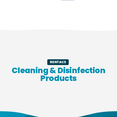
RENTACS
Cleaning & Disinfection
Products