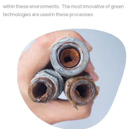
within these environments. The most innovative of green
technologies are used in these processes.