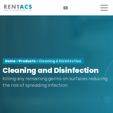
Home
»
Products
»
Cleaning & Disinfection
Cleaning
and
Disinfection
Killing any remaining germs on surfaces reducing
the risk of spreading infection