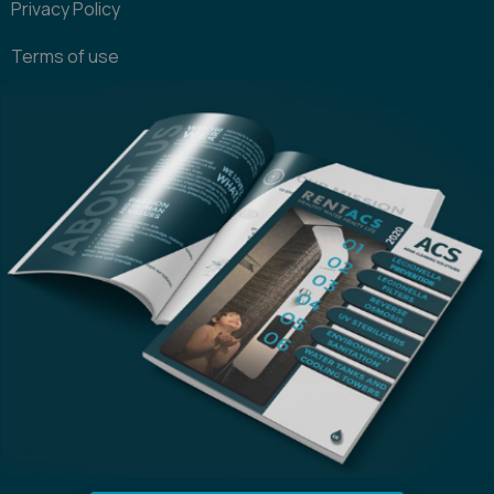
Privacy Policy
Terms of use