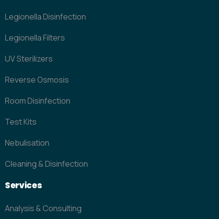
Legionella Disinfection
Legionella Filters
UV Sterilizers
Reverse Osmosis
Room Disinfection
Test Kits
Nebulisation
Cleaning & Disinfection
Services
Analysis & Consulting