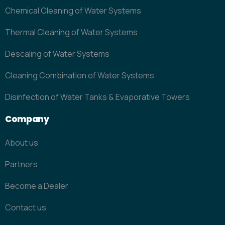
Chemical Cleaning of Water Systems
Thermal Cleaning of Water Systems
Descaling of Water Systems
Cleaning Combination of Water Systems
Disinfection of Water Tanks & Evaporative Towers
Company
About us
Partners
Become a Dealer
Contact us