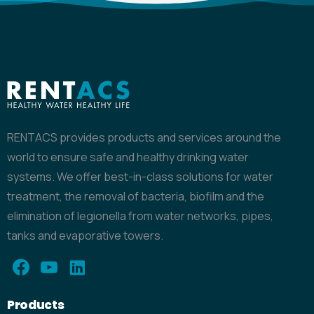
RENTACS provides products and services around the
world to ensure safe and healthy drinking water
systems. We offer best-in-class solutions for water
treatment, the removal of bacteria, biofilm and the
elimination of legionella from water networks, pipes,
tanks and evaporative towers.
Products