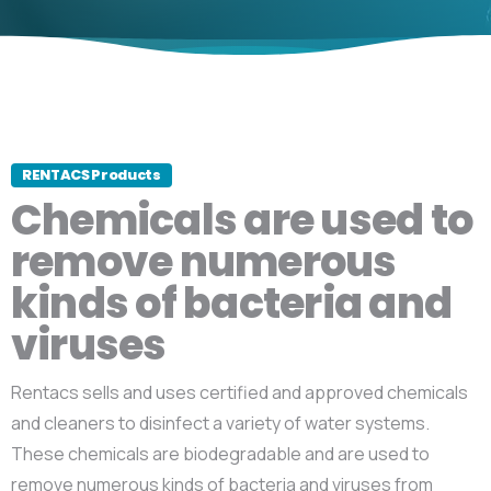
RENTACS Products
Chemicals are used to
remove numerous
kinds of bacteria and
viruses
Rentacs sells and uses certified and approved chemicals
and cleaners to disinfect a variety of water systems.
These chemicals are biodegradable and are used to
remove numerous kinds of bacteria and viruses from