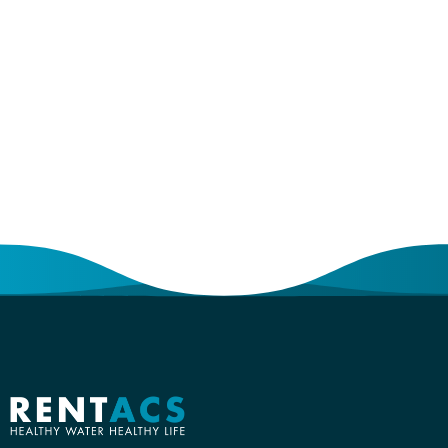
Become a
Partner