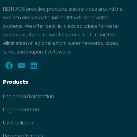
RENTACS provides products and services around the
world to ensure safe and healthy drinking water
systems. We offer best-in-class solutions for water
treatment, the removal of bacteria, biofilm and the
elimination of legionella from water networks, pipes,
tanks and evaporative towers.
Products
Legionella Disinfection
Legionella Filters
UV Sterilizers
Reverse Osmosis