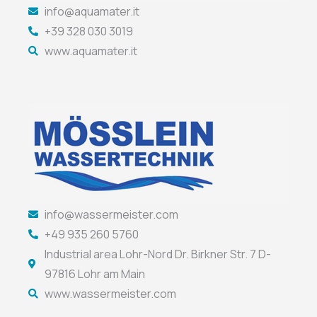
info@aquamater.it
+39 328 030 3019
www.aquamater.it
info@wassermeister.com
+49 935 260 5760
Industrial area Lohr-Nord Dr. Birkner Str. 7 D-
97816 Lohr am Main
www.wassermeister.com