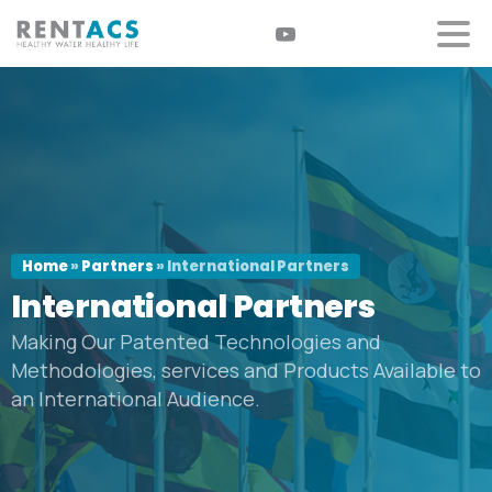
Home
»
Partners
»
International Partners
International
Partners
Making Our Patented Technologies and
Methodologies, services and Products Available to
an International Audience.