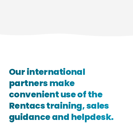
Our
international
partners
make
convenient
use
of
the
Rentacs
training,
sales
guidance
and
helpdesk.