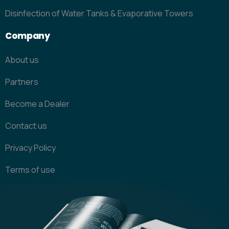
Disinfection of Water Tanks & Evaporative Towers
Company
About us
Partners
Become a Dealer
Contact us
Privacy Policy
Terms of use