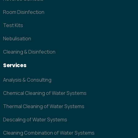
Room Disinfection
Test Kits
Nebulisation
Cleaning & Disinfection
Services
Analysis & Consulting
Chemical Cleaning of Water Systems
Thermal Cleaning of Water Systems
Descaling of Water Systems
Cleaning Combination of Water Systems