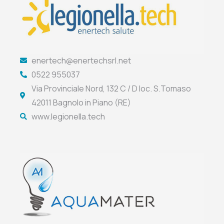
enertech@enertechsrl.net
0522 955037
Via Provinciale Nord, 132 C / D loc. S.Tomaso
42011 Bagnolo in Piano (RE)
www.legionella.tech