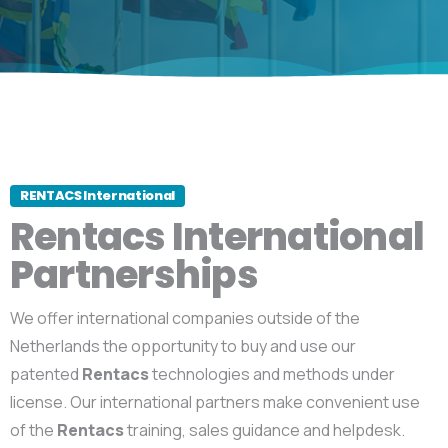
RENTACS International
Rentacs International
Partnerships
We offer international companies outside of the
Netherlands the opportunity to buy and use our
patented
Rentacs
technologies and methods under
license. Our international partners make convenient use
of the
Rentacs
training, sales guidance and helpdesk.