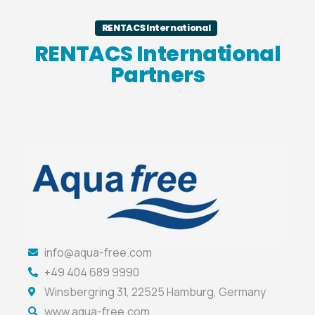
RENTACS International
RENTACS International
Partners
info@aqua-free.com
+49 404 689 9990
Winsbergring 31, 22525 Hamburg, Germany
www.aqua-free.com