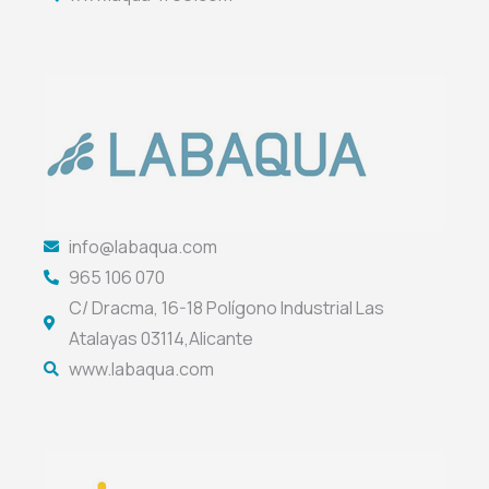
info@labaqua.com
965 106 070
C/ Dracma, 16-18 Polígono Industrial Las
Atalayas 03114,Alicante
www.labaqua.com