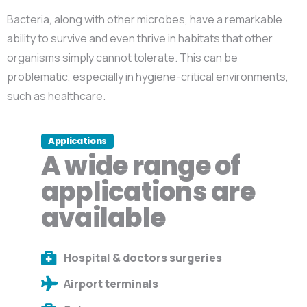
Bacteria, along with other microbes, have a remarkable
ability to survive and even thrive in habitats that other
organisms simply cannot tolerate. This can be
problematic, especially in hygiene-critical environments,
such as healthcare.
Applications
A wide range of
applications are
available
Hospital & doctors surgeries
Airport terminals