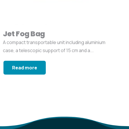
Jet Fog Bag
A compact transportable unit including aluminium
case, a telescopic support of 15 cm and a...
Read more