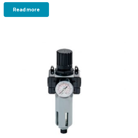
Read more