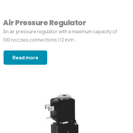
Air Pressure Regulator
An air pressure regulator with a maximum capacity of
100 nozzles connections 1/2 inch...
Read more