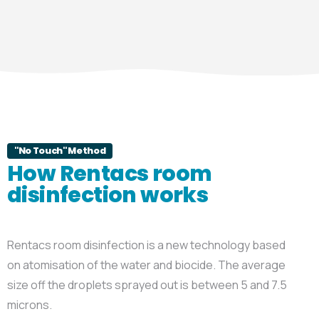
"No Touch" Method
How Rentacs room
disinfection works
Rentacs room disinfection is a new technology based
on atomisation of the water and biocide. The average
size off the droplets sprayed out is between 5 and 7.5
microns.