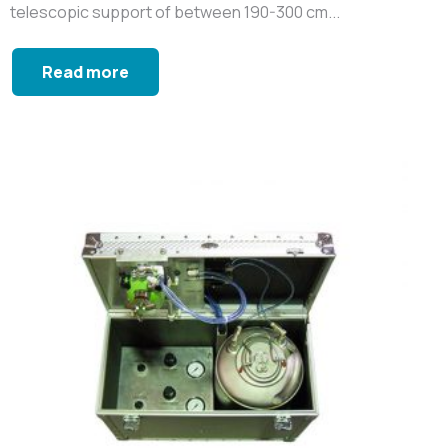
telescopic support of between 190-300 cm...
Read more