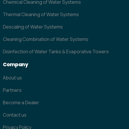
Chemical Cleaning of Water Systems
Thermal Cleaning of Water Systems
Descaling of Water Systems
Cleaning Combination of Water Systems
Disinfection of Water Tanks & Evaporative Towers
Company
About us
Partners
Become a Dealer
Contact us
Privacy Policy