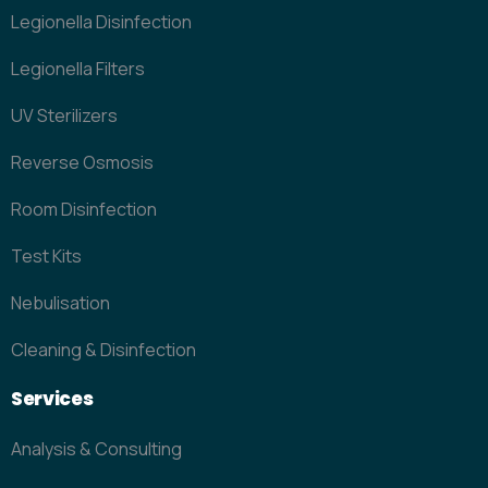
Legionella Disinfection
Legionella Filters
UV Sterilizers
Reverse Osmosis
Room Disinfection
Test Kits
Nebulisation
Cleaning & Disinfection
Services
Analysis & Consulting