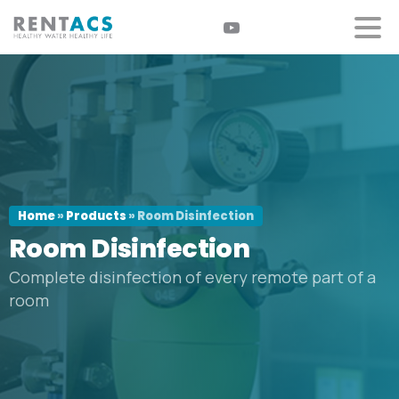
Home
»
Products
»
Room Disinfection
Room
Disinfection
Complete disinfection of every remote part of a
room