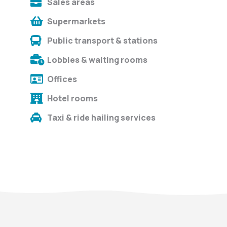
Sales areas
Supermarkets
Public transport & stations
Lobbies & waiting rooms
Offices
Hotel rooms
Taxi & ride hailing services