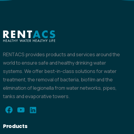
RENTACS provides products and services around the
world to ensure safe and healthy drinking water
systems. We offer best-in-class solutions for water
treatment, the removal of bacteria, biofilm and the
elimination of legionella from water networks, pipes,
tanks and evaporative towers.
Products