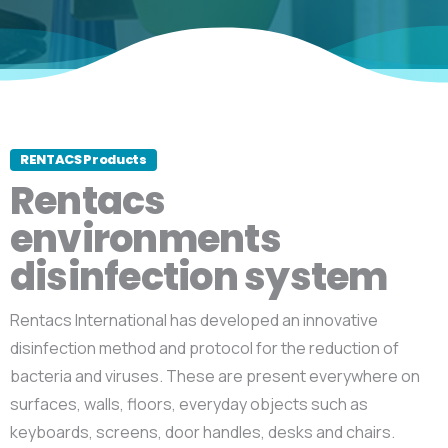
RENTACS Products
Rentacs
environments
disinfection system
Rentacs International has developed an innovative
disinfection method and protocol for the reduction of
bacteria and viruses. These are present everywhere on
surfaces, walls, floors, everyday objects such as
keyboards, screens, door handles, desks and chairs.