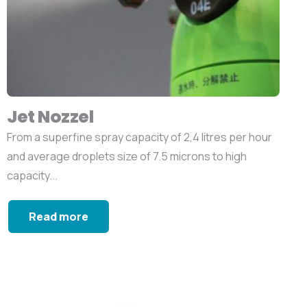
Jet Nozzel
From a superfine spray capacity of 2,4 litres per hour
and average droplets size of 7.5 microns to high
capacity...
Read more