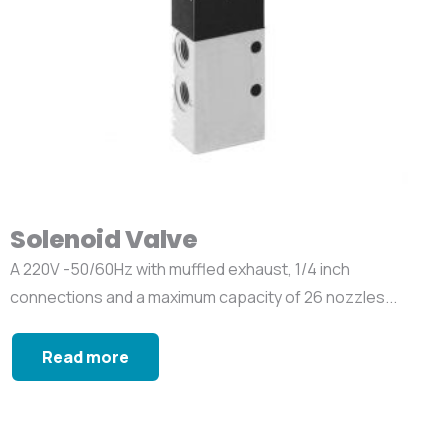
Solenoid Valve
A 220V -50/60Hz with muffled exhaust, 1/4 inch
connections and a maximum capacity of 26 nozzles...
Read more