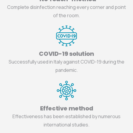
Complete disinfection reaching every corner and point
of the room.
COVID-19 solution
Successfully used in Italy against COVID-19 during the
pandemic.
Effective method
Effectiveness has been established by numerous
international studies.