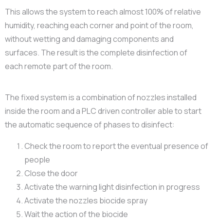
This allows the system to reach almost 100% of relative
humidity, reaching each corner and point of the room,
without wetting and damaging components and
surfaces. The result is the complete disinfection of
each remote part of the room.
The fixed system is a combination of nozzles installed
inside the room and a PLC driven controller able to start
the automatic sequence of phases to disinfect:
Check the room to report the eventual presence of
people
Close the door
Activate the warning light disinfection in progress
Activate the nozzles biocide spray
Wait the action of the biocide