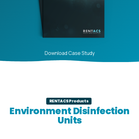
Download Case Study
RENTACS Products
Environment Disinfection
Units