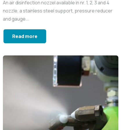
An air disinfection nozzel available in nr. 1, 2, 3 and 4
nozzle, a stainless steel support, pressure reducer
and gauge...
Read more