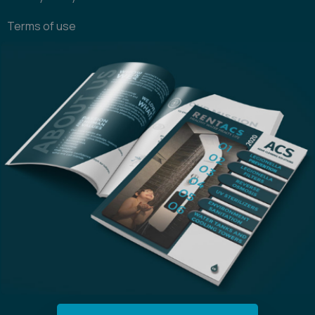
Terms of use