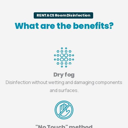
RENTACS Room Disinfection
What are the benefits?
Dry fog
Disinfection without wetting and damaging components
and surfaces.
"No Touch" method