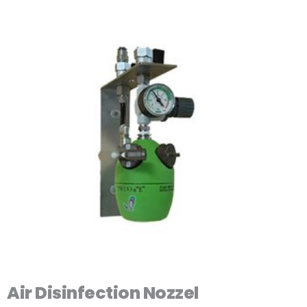
Air Disinfection Nozzel