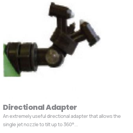
Directional Adapter
An extremely useful directional adapter that allows the
single jet nozzle to tilt up to 360°...