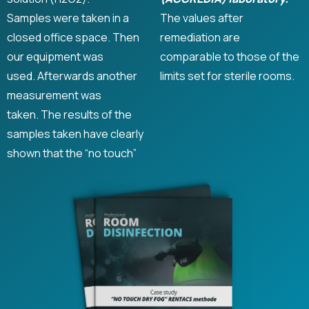
Samples were taken in a
The values ​​after
closed office space. Then
remediation are
our equipment was
comparable to those of the
used. Afterwards another
limits set for sterile rooms.
measurement was
taken. The results of the
samples taken have clearly
shown that the “no touch”