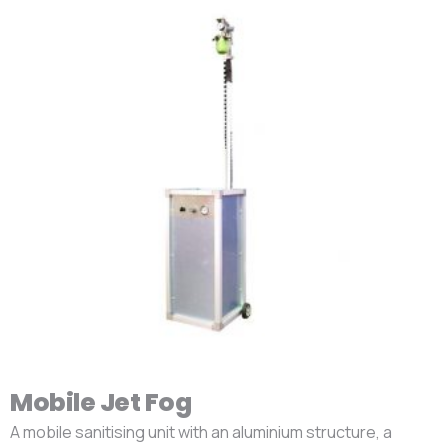
Mobile Jet Fog
A mobile sanitising unit with an aluminium structure, a