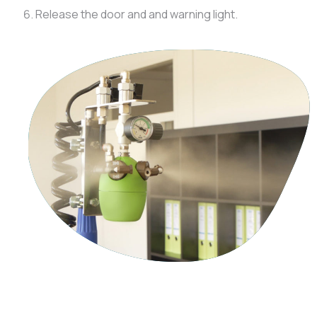
Release the door and and warning light.