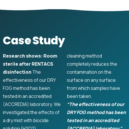
Case Study
Research shows: Room
cleaning method
sterile after RENTACS
completely reduces the
disinfection
The
contamination on the
effectiveness of our DRY
surface on any surface
FOG method has been
from which samples have
tested in an accredited
been taken.
(ACCREDIA) laboratory. We
“The effectiveness of our
investigated the effects of
DRY FOG method has been
a dry mist with biocide
tested in an accredited
solution (H2O2).
(ACCREDIA) laboratory.”