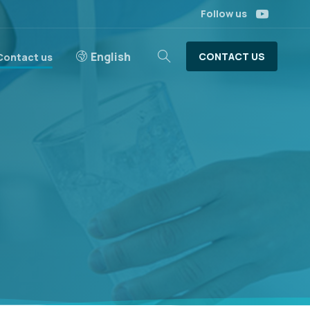
Follow us
English
CONTACT US
Contact us