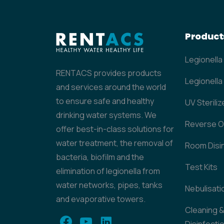
Product
Legionella
RENTACS provides products
Legionella 
and services around the world
to ensure safe and healthy
UV Steriliz
drinking water systems. We
Reverse 
offer best-in-class solutions for
water treatment, the removal of
Room Disi
bacteria, biofilm and the
Test Kits
elimination of legionella from
water networks, pipes, tanks
Nebulisati
and evaporative towers.
Cleaning 