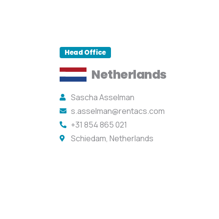
Head Office
Netherlands
Sascha Asselman
s.asselman@rentacs.com
+31 854 865 021
Schiedam, Netherlands