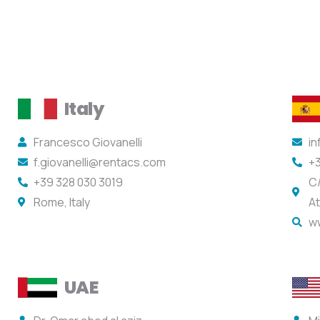
Italy
Francesco Giovanelli
i
f.giovanelli@rentacs.com
+3
+39 328 030 3019
C/
Rome, Italy
At
w
UAE