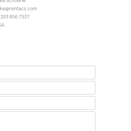
ke Schoerie
ike@rentacs.com
 203 856 7537
SA