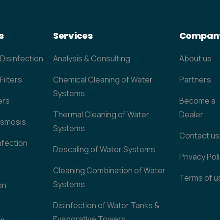
s
Services
Compan
 Disinfection
Analysis & Consulting
About us
Filters
Chemical Cleaning of Water
Partners
Systems
ers
Become a
Thermal Cleaning of Water
Dealer
Osmosis
Systems
Contact us
nfection
Descaling of Water Systems
Privacy Pol
Cleaning Combination of Water
Terms of u
Systems
on
Disinfection of Water Tanks &
&
Evaporative Towers