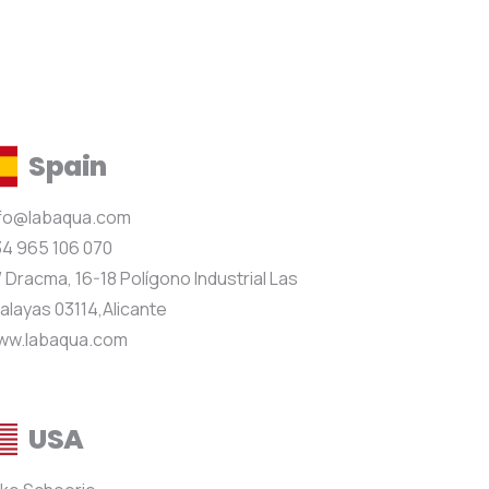
Spain
nfo@labaqua.com
4 965 106 070
 Dracma, 16-18 Polígono Industrial Las
alayas 03114,Alicante
ww.labaqua.com
USA