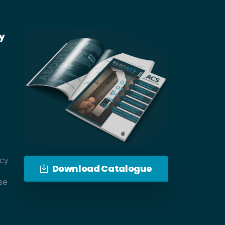
y
icy
Download Catalogue
se