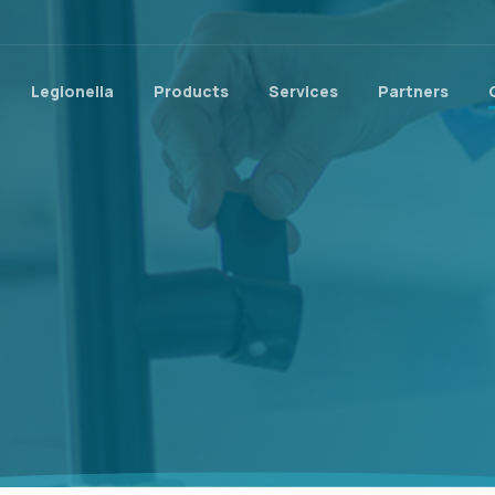
Legionella
Products
Services
Partners