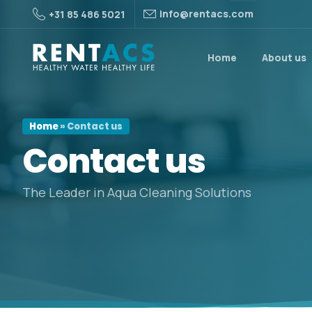
info@rentacs.com
+31 85 486 5021
Home
About us
Home
»
Contact us
Contact
us
The Leader in Aqua Cleaning Solutions