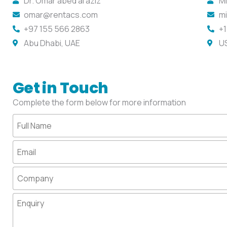
Dr. Omar abed al aziz
Mi
omar@rentacs.com
m
+97 155 566 2863
+1
Abu Dhabi, UAE
U
Get in Touch
Complete the form below for more information