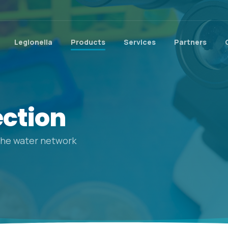
Legionella
Products
Services
Partners
ection
 the water network