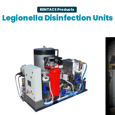
RENTACS Products
Legionella Disinfection Units