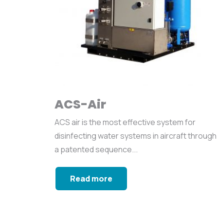
ACS-Air
ACS air is the most effective system for
disinfecting water systems in aircraft through
a patented sequence...
Read more