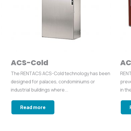
ACS-Cold
AC
The RENTACS ACS-Cold technology has been
RENT
designed for palaces, condominiums or
preve
industrial buildings where...
in th
Read more