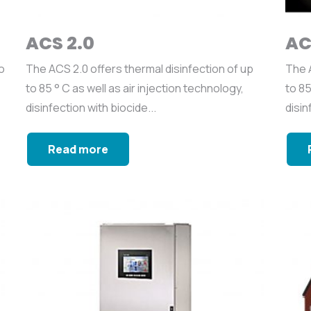
ACS 2.0
AC
o
The ACS 2.0 offers thermal disinfection of up
The A
to 85 ° C as well as air injection technology,
to 85
disinfection with biocide...
disin
Read more