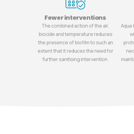
Fewer interventions
The combined action of the air,
Aqua 
biocide and temperature reduces
wi
the presence of biofilm to such an
prot
extent that it reduces the need for
nec
further sanitising intervention.
mainta