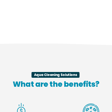
Aqua Cleaning Solutions
What are the benefits?