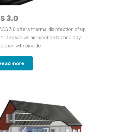
S 3.0
CS 3.0 offers thermal disinfection of up
 ° C as well as air injection technology,
fection with biocide...
Read more