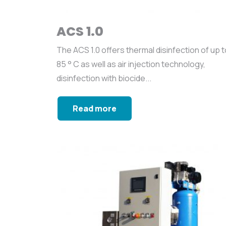
ACS 1.0
The ACS 1.0 offers thermal disinfection of up t
85 ° C as well as air injection technology,
disinfection with biocide...
Read more