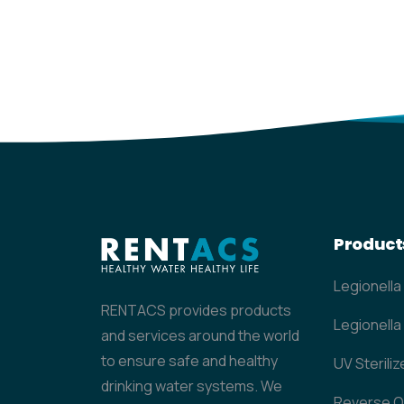
Product
Legionella
RENTACS provides products
Legionella 
and services around the world
to ensure safe and healthy
UV Steriliz
drinking water systems. We
Reverse 