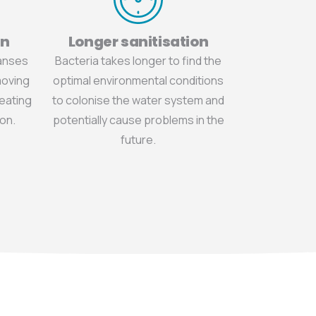
on
Longer sanitisation
eanses
Bacteria takes longer to find the
moving
optimal environmental conditions
reating
to colonise the water system and
on.
potentially cause problems in the
future.