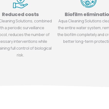
Reduced costs
Biofilm eliminati
Cleaning Solutions, combined
Aqua Cleaning Solutions cl
th a periodic surveillance
the entire water system, re
ocol, reduces the number of
the biofilm completely and c
essary interventions while
better long-term protecti
ining full control of biological
risk.