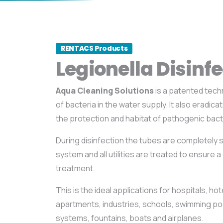
RENTACS Products
Legionella Disinfe
Aqua Cleaning Solutions
is a patented tech
of bacteria in the water supply. It also eradica
the protection and habitat of pathogenic bact
During disinfection the tubes are completely s
system and all utilities are treated to ensure 
treatment.
This is the ideal applications for hospitals, h
apartments, industries, schools, swimming poo
systems, fountains, boats and airplanes.