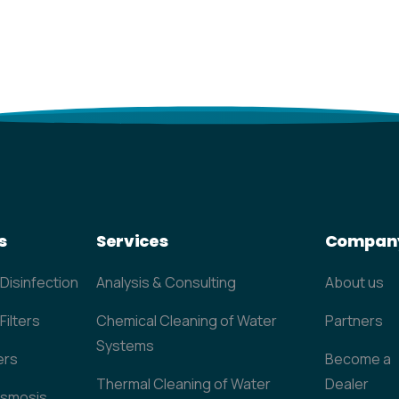
s
Services
Compan
 Disinfection
Analysis & Consulting
About us
Filters
Chemical Cleaning of Water
Partners
Systems
ers
Become a
Thermal Cleaning of Water
Dealer
Osmosis