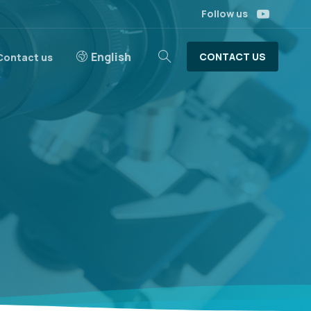
Follow us
English
CONTACT US
Contact us