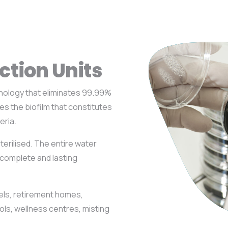
ction Units
nology that eliminates 99.99%
tes the biofilm that constitutes
eria.
terilised. The entire water
a complete and lasting
otels, retirement homes,
ls, wellness centres, misting