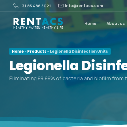
info@rentacs.com
+31 85 486 5021
Home
About us
Home
»
Products
»
Legionella Disinfection Units
Legionella
Disinf
Eliminating 99.99% of bacteria and biofilm from