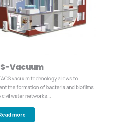
S-Vacuum
ACS vacuum technology allows to
nt the formation of bacteria and biofilms
e civil water networks...
Read more