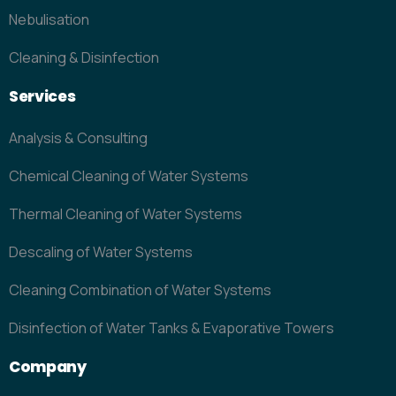
Nebulisation
Cleaning & Disinfection
Services
Analysis & Consulting
Chemical Cleaning of Water Systems
Thermal Cleaning of Water Systems
Descaling of Water Systems
Cleaning Combination of Water Systems
Disinfection of Water Tanks & Evaporative Towers
Company