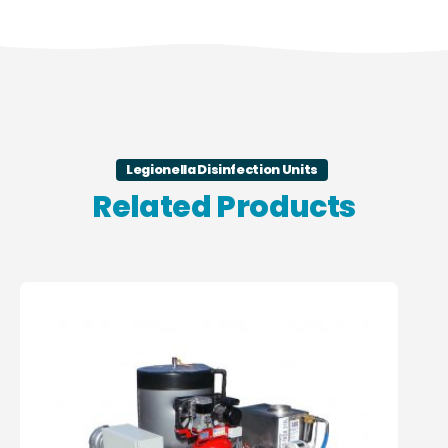
Legionella Disinfection Units
Related Products