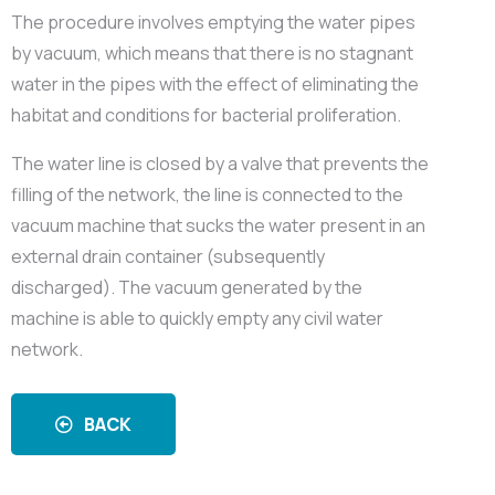
The procedure involves emptying the water pipes
by vacuum, which means that there is no stagnant
water in the pipes with the effect of eliminating the
habitat and conditions for bacterial proliferation.
The water line is closed by a valve that prevents the
filling of the network, the line is connected to the
vacuum machine that sucks the water present in an
external drain container (subsequently
discharged). The vacuum generated by the
machine is able to quickly empty any civil water
network.
BACK