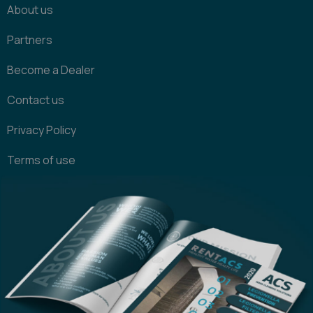
About us
Partners
Become a Dealer
Contact us
Privacy Policy
Terms of use