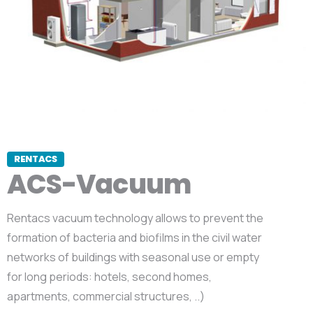
RENTACS
ACS-Vacuum
Rentacs vacuum technology allows to prevent the
formation of bacteria and biofilms in the civil water
networks of buildings with seasonal use or empty
for long periods: hotels, second homes,
apartments, commercial structures, ..)