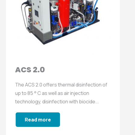
ACS 2.0
The ACS 2.0 offers thermal disinfection of
up to 85 ° C as well as air injection
technology, disinfection with biocide...
Read more