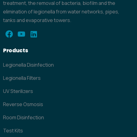
treatment, the removal of bacteria, biofilm and the
elimination of legionella from water networks, pipes,
tanks and evaporative towers.
Products
Legionella Disinfection
Legionella Filters
UV Sterilizers
Reverse Osmosis
Room Disinfection
Test Kits