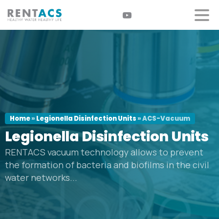
Home
»
Legionella Disinfection Units
»
ACS-Vacuum
Legionella
Disinfection
Units
RENTACS vacuum technology allows to prevent
the formation of bacteria and biofilms in the civil
water networks...