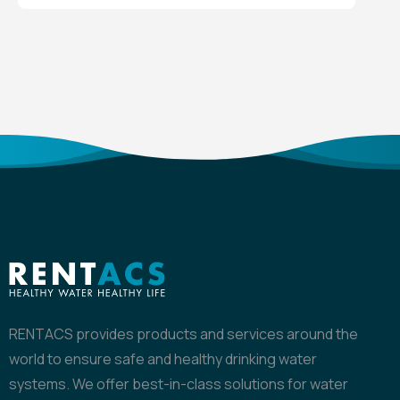
RENTACS provides products and services around the
world to ensure safe and healthy drinking water
systems. We offer best-in-class solutions for water