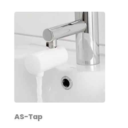
AS-Tap