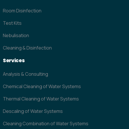
Room Disinfection
Test Kits
Nebulisation
Cleaning & Disinfection
Services
Analysis & Consulting
Chemical Cleaning of Water Systems
Thermal Cleaning of Water Systems
Descaling of Water Systems
Cleaning Combination of Water Systems