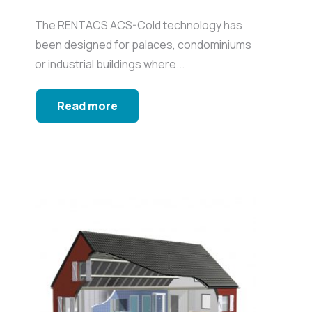
The RENTACS ACS-Cold technology has
been designed for palaces, condominiums
or industrial buildings where...
Read more