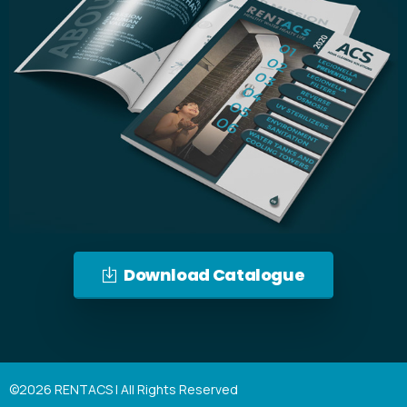
Download Catalogue
©2026 RENTACS | All Rights Reserved