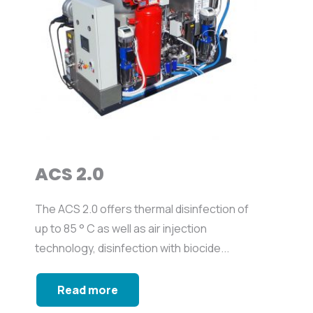
ACS 2.0
The ACS 2.0 offers thermal disinfection of
up to 85 ° C as well as air injection
technology, disinfection with biocide...
Read more