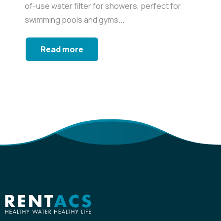
of-use water filter for showers, perfect for
swimming pools and gyms...
Read more