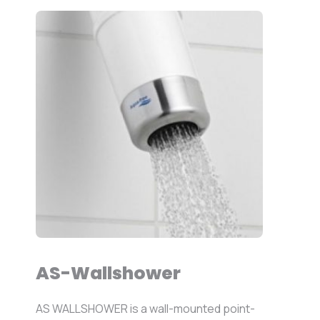
AS-Wallshower
AS WALLSHOWER is a wall-mounted point-