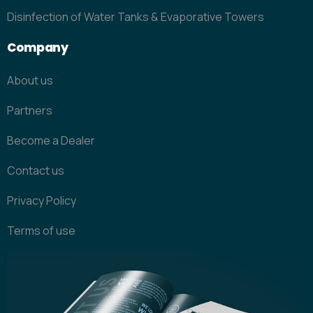
Disinfection of Water Tanks & Evaporative Towers
Company
About us
Partners
Become a Dealer
Contact us
Privacy Policy
Terms of use