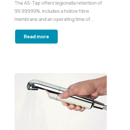
The AS-Tap offers legionella retention of
99.99999%, includes a hollow fibre
membrane and an operating time of...
Read more