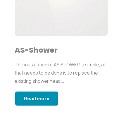
AS-Shower
The installation of AS SHOWER is simple, all
that needs to be done is to replace the
existing shower head...
Read more