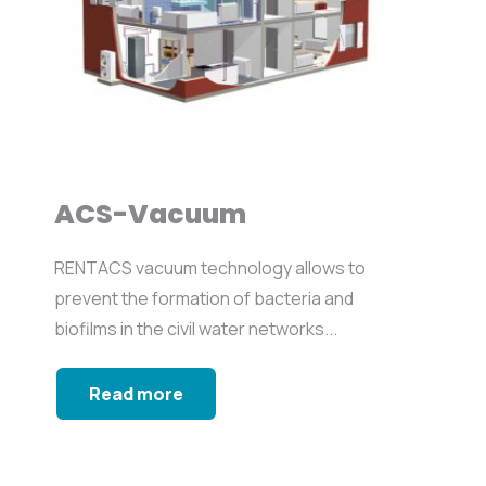
ACS-Vacuum
RENTACS vacuum technology allows to
prevent the formation of bacteria and
biofilms in the civil water networks...
Read more