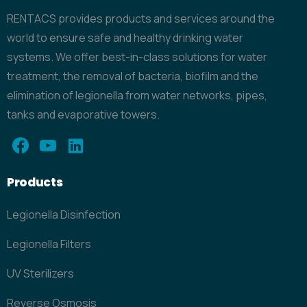
RENTACS provides products and services around the
world to ensure safe and healthy drinking water
systems. We offer best-in-class solutions for water
treatment, the removal of bacteria, biofilm and the
elimination of legionella from water networks, pipes,
tanks and evaporative towers.
Products
Legionella Disinfection
Legionella Filters
UV Sterilizers
Reverse Osmosis