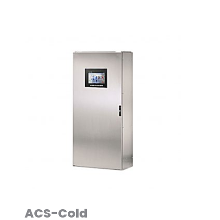
ACS-Cold