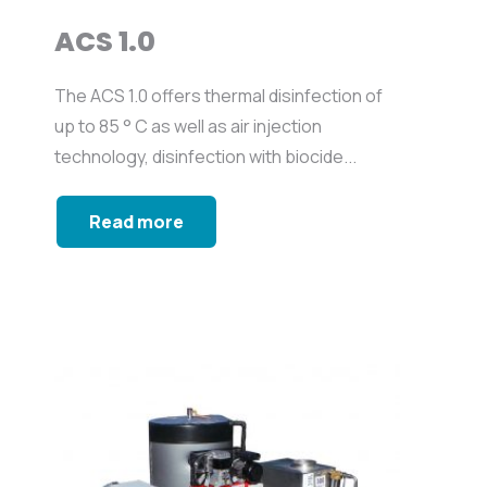
ACS 1.0
The ACS 1.0 offers thermal disinfection of
up to 85 ° C as well as air injection
technology, disinfection with biocide...
Read more