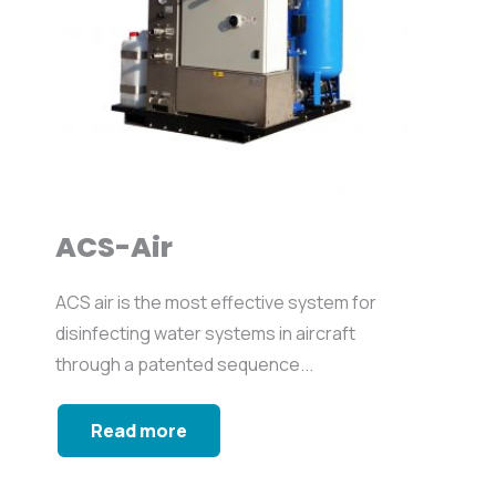
ACS-Air
ACS air is the most effective system for
disinfecting water systems in aircraft
through a patented sequence...
Read more