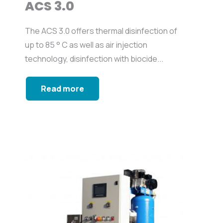
ACS 3.0
The ACS 3.0 offers thermal disinfection of
up to 85 ° C as well as air injection
technology, disinfection with biocide...
Read more