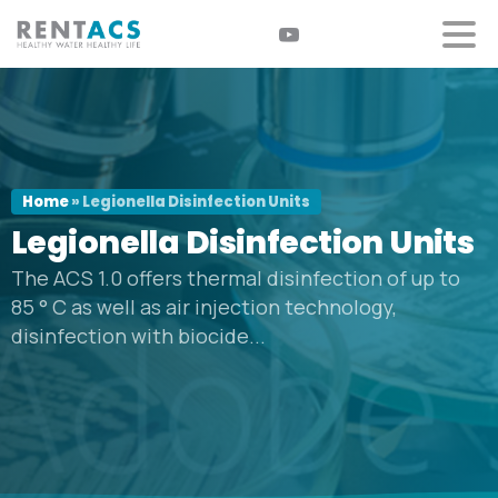
Home
»
Legionella Disinfection Units
Legionella
Disinfection
Units
The ACS 1.0 offers thermal disinfection of up to
85 ° C as well as air injection technology,
disinfection with biocide...