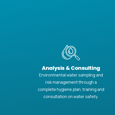
Analysis & Consulting
Environmental water sampling and
risk management through a
complete hygiene plan, training and
consultation on water safety.