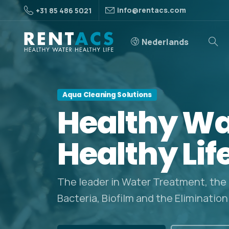
info@rentacs.com
+31 85 486 5021
Nederlands
Aqua Cleaning Solutions
Healthy
Wa
Healthy
Lif
The leader in Water Treatment, the
Bacteria, Biofilm and the Elimination