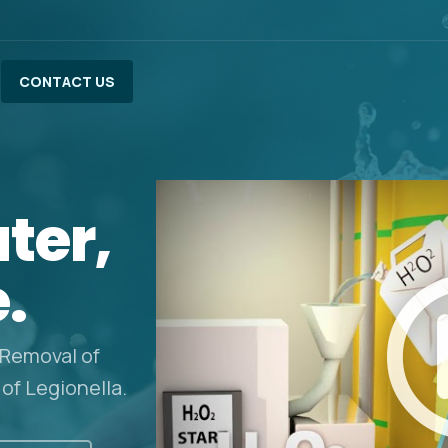
CONTACT US
ter,
e.
 Removal of
 of Legionella.