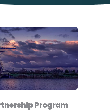
tnership Program