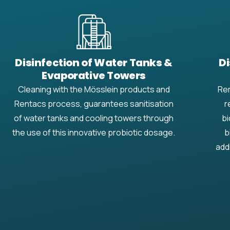
Disinfection of Water Tanks &
Di
Evaporative Towers
Cleaning with the Mösslein products and
Rem
Rentacs process, guarantees sanitisation
r
of water tanks and cooling towers through
bi
the use of this innovative probiotic dosage.
b
add