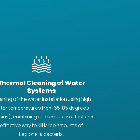
Thermal Cleaning of Water
Systems
aning of the water installation using high
ter temperatures from 65-85 degrees
sius), combining air bubbles as a fast and
effective way to kill large amounts of
Legionella bacteria.