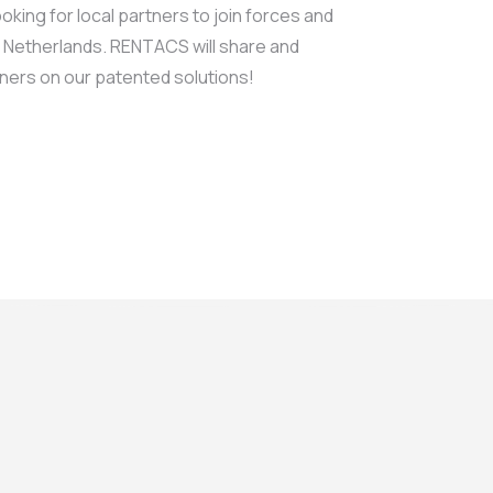
king for local partners to join forces and
e Netherlands. RENTACS will share and
ners on our patented solutions!