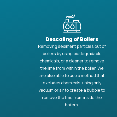
Descaling of Boilers
Removing sediment particles out of
boilers by using biodegradable
chemicals, or a cleaner to remove
the lime from within the boiler. We
are also able to use a method that
excludes chemicals, using only
vacuum or air to create a bubble to
remove the lime from inside the
boilers.