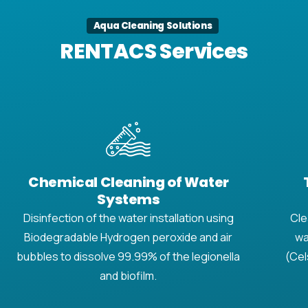
Aqua Cleaning Solutions
RENTACS Services
Chemical Cleaning of Water
Systems
Disinfection of the water installation using
Cle
Biodegradable Hydrogen peroxide and air
wa
bubbles to dissolve 99.99% of the legionella
(Cel
and biofilm.