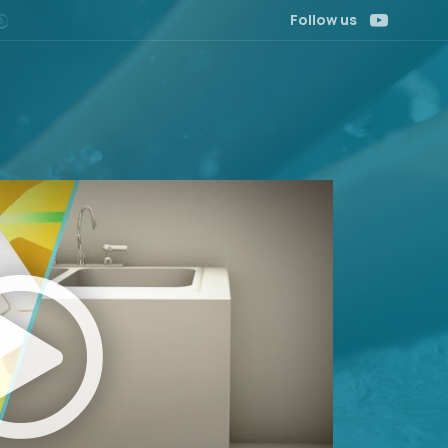
Follow us