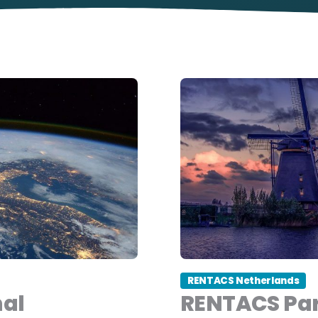
RENTACS Netherlands
nal
RENTACS Par