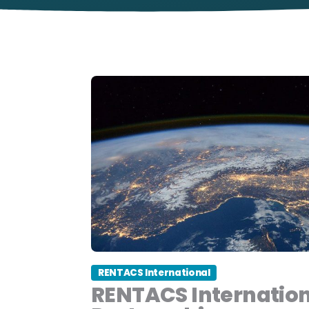
RENTACS International
RENTACS Internatio