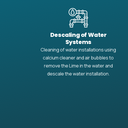
Descaling of Water
Systems
Cleaning of water installations using
calcium cleaner and air bubbles to
remove the Lime in the water and
descale the water installation.