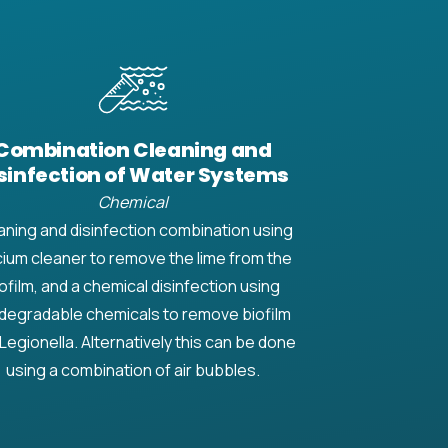
Combination Cleaning and
sinfection of Water Systems
Chemical
aning and disinfection combination using
cium cleaner to remove the lime from the
ofilm, and a chemical disinfection using
degradable chemicals to remove biofilm
Legionella. Alternatively this can be done
using a combination of air bubbles.