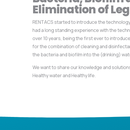
Elimination of Leg
RENTACS started to introduce the technology 
had a long standing experience with the techn
over 10 years, being the first ever to introduc
for the combination of cleaning and disinfect
the bacteria and biofilm into the (drinking) wate
We want to share our knowledge and solutions 
Healthy water and Healthy life.