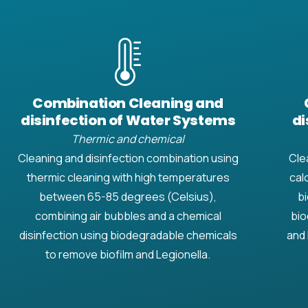
Combination Cleaning and
disinfection of Water Systems
di
Thermic and chemical
Cleaning and disinfection combination using
Cle
thermic cleaning with high temperatures
cal
between 65-85 degrees (Celsius),
bi
combining air bubbles and a chemical
bio
disinfection using biodegradable chemicals
and 
to remove biofilm and Legionella.