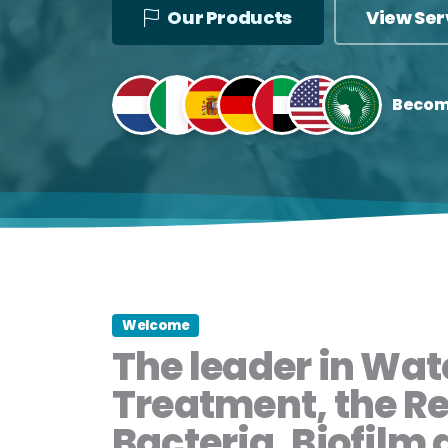
Our Products
View Ser
Becom
Welcome
The leader in Wat
Treatment, the R
Bacteria, Biofilm 