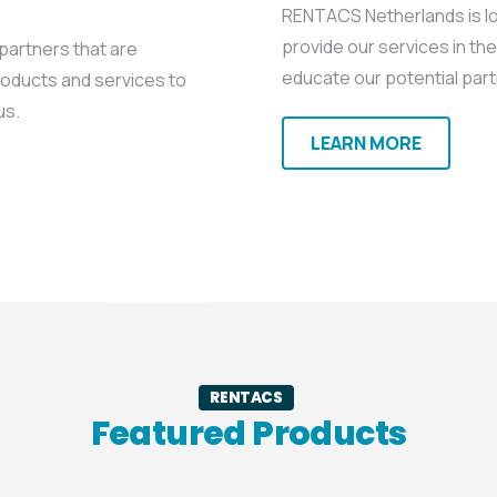
RENTACS Netherlands is loo
provide our services in th
 partners that are
educate our potential part
roducts and services to
us.
LEARN MORE
RENTACS
Featured Products