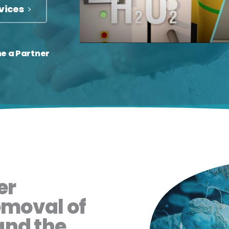
vices
e a Partner
er
emoval of
and the