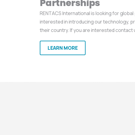
Partnerships
RENTACS International is looking for global
interested in introducing our technology, p
their country. If you are interested contact 
LEARN MORE