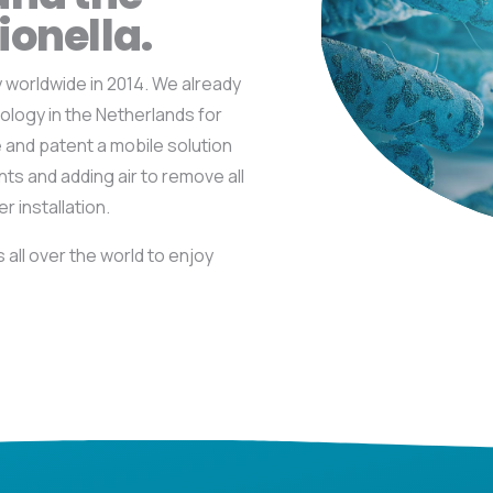
ionella.
worldwide in 2014. We already
ology in the Netherlands for
e and patent a mobile solution
ants and adding
air to remove all
r installation.
all over the world to enjoy