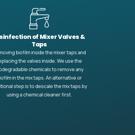
sinfection of Mixer Valves &
Taps
oving biofilm inside the mixer taps and
eplacing the valves inside. We use the
odegradable chemicals to remove any
iofilm in the mix taps. An alternative or
itional step is to descale the mix taps by
using a chemical cleaner first.