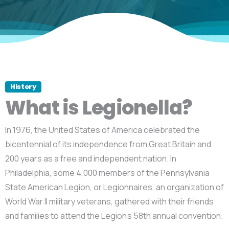
History
What is Legionella?
In 1976, the United States of America celebrated the
bicentennial of its independence from Great Britain and
200 years as a free and independent nation. In
Philadelphia, some 4,000 members of the Pennsylvania
State American Legion, or Legionnaires, an organization of
World War II military veterans, gathered with their friends
and families to attend the Legion’s 58th annual convention.