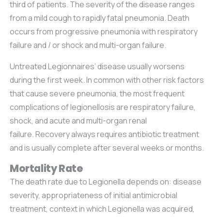
third of patients. The severity of the disease ranges
from a mild cough to rapidly fatal pneumonia. Death
occurs from progressive pneumonia with respiratory
failure and / or shock and multi-organ failure.
Untreated Legionnaires’ disease usually worsens
during the first week. In common with other risk factors
that cause severe pneumonia, the most frequent
complications of legionellosis are respiratory failure,
shock, and acute and multi-organ renal
failure. Recovery always requires antibiotic treatment
and is usually complete after several weeks or months.
Mortality Rate
The death rate due to Legionella depends on: disease
severity, appropriateness of initial antimicrobial
treatment, context in which Legionella was acquired,