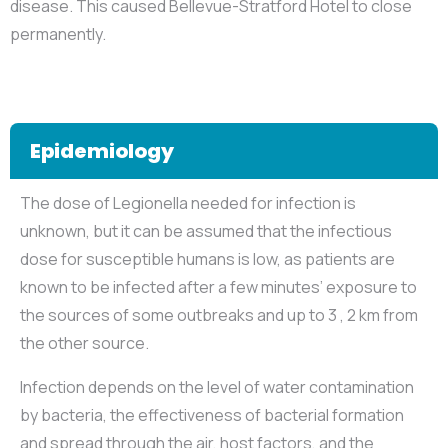
disease. This caused Bellevue-Stratford Hotel to close
permanently.
Epidemiology
The dose of Legionella needed for infection is
unknown, but it can be assumed that the infectious
dose for susceptible humans is low, as patients are
known to be infected after a few minutes’ exposure to
the sources of some outbreaks and up to 3 , 2 km from
the other source.
Infection depends on the level of water contamination
by bacteria, the effectiveness of bacterial formation
and spread through the air, host factors, and the