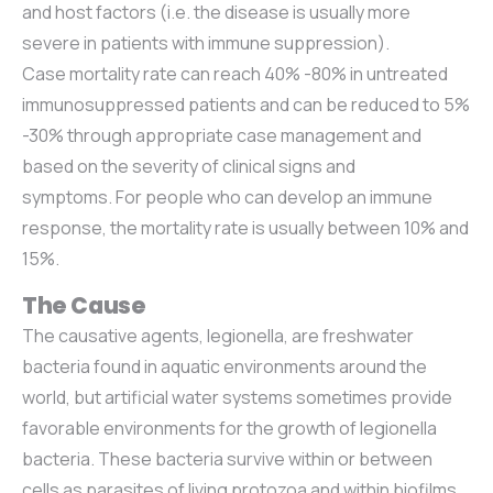
and host factors (i.e. the disease is usually more
severe in patients with immune suppression).
Case mortality rate can reach 40% -80% in untreated
immunosuppressed patients and can be reduced to 5%
-30% through appropriate case management and
based on the severity of clinical signs and
symptoms. For people who can develop an immune
response, the mortality rate is usually between 10% and
15%.
The Cause
The causative agents, legionella, are freshwater
bacteria found in aquatic environments around the
world, but artificial water systems sometimes provide
favorable environments for the growth of legionella
bacteria. These bacteria survive within or between
cells as parasites of living protozoa and within biofilms