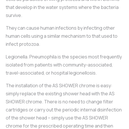
that develop in the water systems where the bacteria
survive.
They can cause human infections by infecting other
human cells using a similar mechanism to that used to
infect protozoa.
Legionella. Pneumophila is the species most frequently
isolated from patients with community-associated,
travel-associated, or hospital legionellosis.
The installation of the AS SHOWER chrome is easy:
simply replace the existing shower head with the AS
SHOWER chrome. There is no need to change filter
cartridges or carry out the periodic internal disinfection
of the shower head – simply use the AS SHOWER
chrome for the prescribed operating time and then