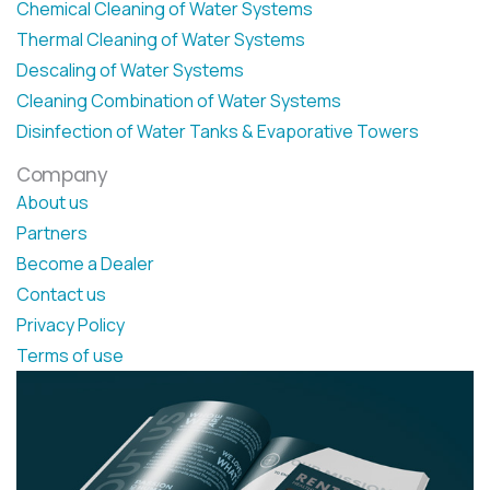
Chemical Cleaning of Water Systems
Thermal Cleaning of Water Systems
Descaling of Water Systems
Cleaning Combination of Water Systems
Disinfection of Water Tanks & Evaporative Towers
Company
About us
Partners
Become a Dealer
Contact us
Privacy Policy
Terms of use