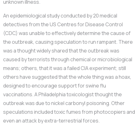
unknown illness.
An epidemiological study conducted by 20 medical
detectives from the US Centres for Disease Control
(CDC) was unable to effectively determine the cause of
the outbreak, causing speculation to run rampant. There
was a thought widely shared that the outbreak was
caused by terrorists through chemical or microbiological
means; others, that it was a failed CIA experiment; still
others have suggested that the whole thing was a hoax,
designed to encourage support for swine flu
vaccinations. A Philadelphia toxicologist thought the
outbreak was due to nickel carbonyl poisoning. Other
speculations included toxic fumes from photocopiers and
even an attack by extra-terrestrial forces.