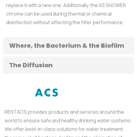
replace it with a new one. Additionally, the AS SHOWER
chrome can be used during thermal or chemical
disinfection without affecting the filter performance.
Where, the Bacterium & the Biofilm
The Diffusion
RENTACS provides products and services around the
world to ensure safe and healthy drinking water systems.
We offer best-in-class solutions for water treatment,