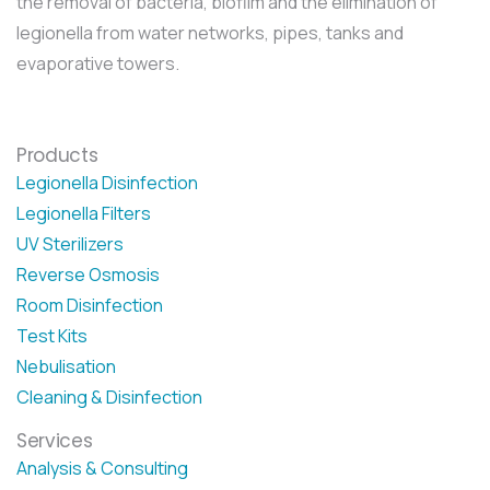
the removal of bacteria, biofilm and the elimination of
legionella from water networks, pipes, tanks and
evaporative towers.
Products
Legionella Disinfection
Legionella Filters
UV Sterilizers
Reverse Osmosis
Room Disinfection
Test Kits
Nebulisation
Cleaning & Disinfection
Services
Analysis & Consulting