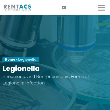
Home
»
Legionella
Legionella
Pneumonic and Non-pneumonic Forms of
Legionella Infection