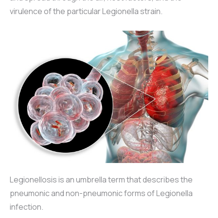
virulence of the particular Legionella strain.
Legionellosis is an umbrella term that describes the
pneumonic and non-pneumonic forms of Legionella
infection.