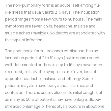
The non-pulmonary form is an acute, self-limiting flu-
like illness that usually lasts 2-5 days. The incubation
period ranges from a few hours to 48 hours. The main
symptoms are fever, chills, headache, malaise and
muscle aches (myalgia). No deaths are associated with
this type of infection.
The pneumonic form, Legionnaires’ disease, has an
incubation period of 2 to 10 days (but in some recent
well-documented outbreaks, up to 16 days have been
recorded). Initially, the symptoms are fever, loss of
appetite, headache, malaise, and lethargy. Some
patients may also have body aches, diarrhea and
confusion. There is usually also a mild initial cough, but
as many as 50% of patients may have phlegm. Blood-
streaked phlemage or hemoptysis occurs in about one