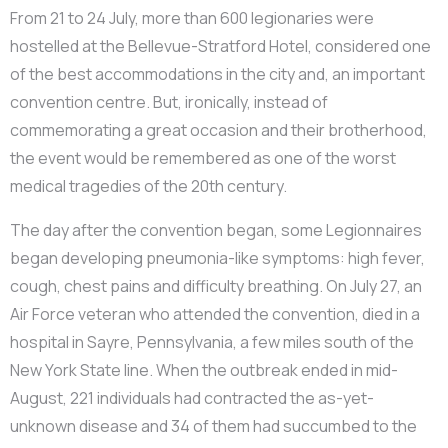
From 21 to 24 July, more than 600 legionaries were
hostelled at the Bellevue-Stratford Hotel, considered one
of the best accommodations in the city and, an important
convention centre. But, ironically, instead of
commemorating a great occasion and their brotherhood,
the event would be remembered as one of the worst
medical tragedies of the 20th century.
The day after the convention began, some Legionnaires
began developing pneumonia-like symptoms: high fever,
cough, chest pains and difficulty breathing. On July 27, an
Air Force veteran who attended the convention, died in a
hospital in Sayre, Pennsylvania, a few miles south of the
New York State line. When the outbreak ended in mid-
August, 221 individuals had contracted the as-yet-
unknown disease and 34 of them had succumbed to the