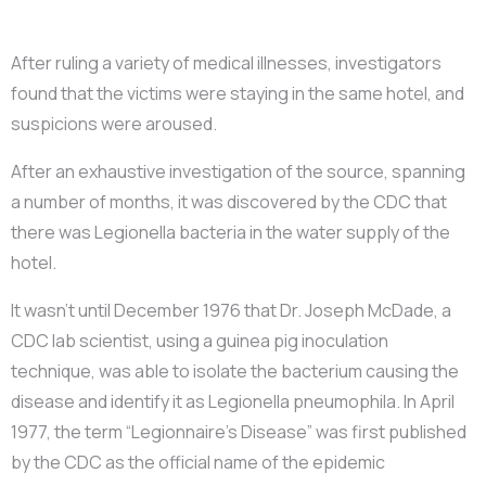
After ruling a variety of medical illnesses, investigators
found that the victims were staying in the same hotel, and
suspicions were aroused.
After an exhaustive investigation of the source, spanning
a number of months, it was discovered by the CDC that
there was Legionella bacteria in the water supply of the
hotel.
It wasn’t until December 1976 that Dr. Joseph McDade, a
CDC lab scientist, using a guinea pig inoculation
technique, was able to isolate the bacterium causing the
disease and identify it as Legionella pneumophila. In April
1977, the term “Legionnaire’s Disease” was first published
by the CDC as the official name of the epidemic