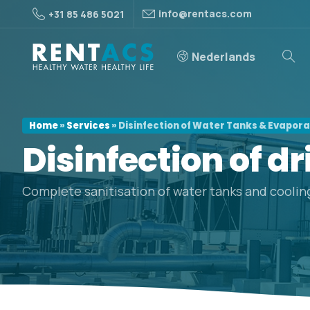
info@rentacs.com
+31 85 486 5021
Nederlands
Home
»
Services
»
Disinfection of Water Tanks & Evapor
Disinfection
of
dr
Complete sanitisation of water tanks and coolin