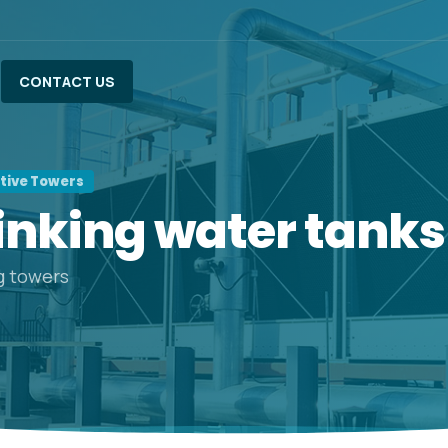
CONTACT US
ative Towers
inking
water
tanks
g towers