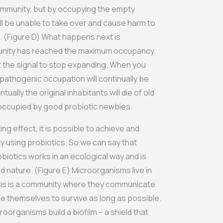
ommunity, but by occupying the empty
ll be unable to take over and cause harm to
. (Figure D) What happens next is
munity has reached the maximum occupancy
t the signal to stop expanding. When you
 pathogenic occupation will continually be
ntually the original inhabitants will die of old
 occupied by good probiotic newbies.
ing effect, it is possible to achieve and
by using probiotics. So we can say that
obiotics works in an ecological way and is
d nature. (Figure E) Microorganisms live in
This is a community where they communicate
e themselves to survive as long as possible.
oorganisms build a biofilm – a shield that