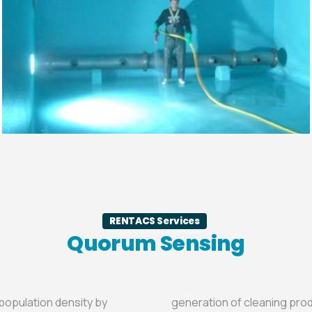
RENTACS Services
Quorum Sensing
 population density by
generation of cleaning pro