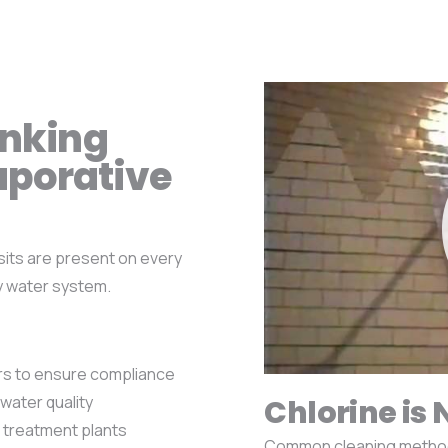
inking
aporative
sits are present on every
y water system.
ors to ensure compliance
water quality
Chlorine is 
 treatment plants
Common cleaning methods 