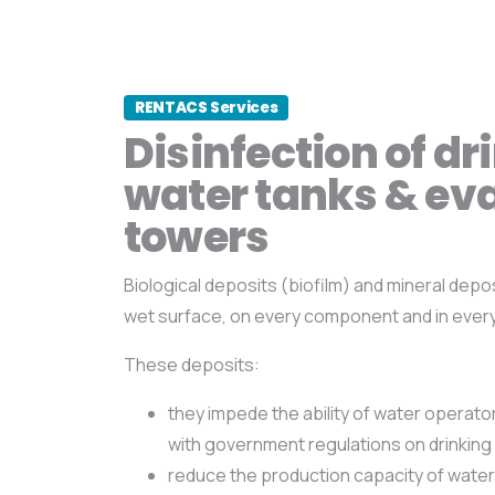
RENTACS Services
Disinfection of dr
water tanks & ev
towers
Biological deposits (biofilm) and mineral depo
wet surface, on every component and in ever
These deposits:
they impede the ability of water operat
with government regulations on drinking 
reduce the production capacity of water