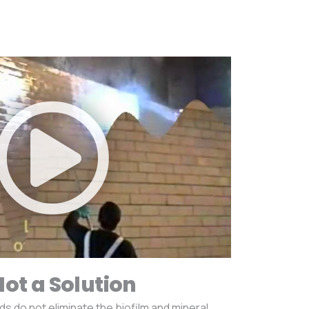
Not a Solution
do not eliminate the biofilm and mineral