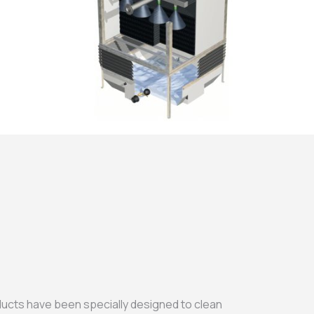
ducts have been specially designed to clean