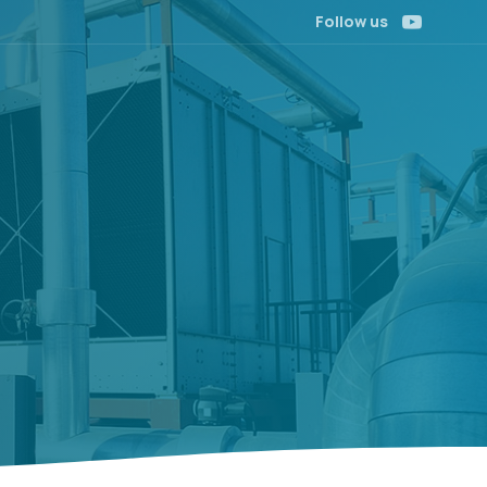
Follow us