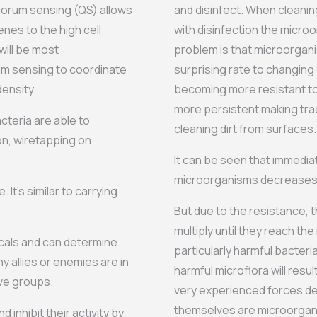
uorum sensing (QS) allows
and disinfect. When cleanin
enes to the high cell
with disinfection the microo
will be most
problem is that microorgani
um sensing to coordinate
surprising rate to changing
ensity.
becoming more resistant to
more persistent making tradi
teria are able to
cleaning dirt from surfaces.
on, wiretapping on
It can be seen that immedia
microorganisms decreases s
It’s similar to carrying
But due to the resistance, t
multiply until they reach th
cals and can determine
particularly harmful bacteri
 allies or enemies are in
harmful microflora will resu
ive groups.
very experienced forces de
themselves are microorganis
 inhibit their activity by