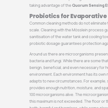
taking advantage of the
Quorum Sensing E
Probiotics for Evaporativ
Common cleaning methods do not eliminate t
scale. Cleaning with the Mösslein process 
sanitisation of the water tank and cooling to
probiotic dosage guarantees protection aga
Around us there are microorganisms present 
bacteria and fungi. While there are some tha
benign, beneficial, and even necessary for 
environment. Each environment has its own m
adapts to new circumstances. For example, s
provides enough nutrition, moisture, and spa
100 microorganisms alive. The microorganis
this maximum is not exceeded. The floor or t