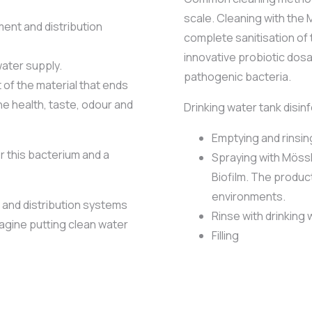
scale. Cleaning with th
ent and distribution
complete sanitisation of 
innovative probiotic dos
water supply.
pathogenic bacteria.
of the material that ends
the health, taste, odour and
Drinking water tank disin
Emptying and rinsin
r this bacterium and a
Spraying with Mössl
Biofilm. The produc
environments.
 and distribution systems
Rinse with drinking
agine putting clean water
Filling