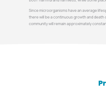
both: harmful and harmless, while some pla
Since microorganisms have an average lifesp
there will be a continuous growth and death c
community will remain approximately constan
Pr