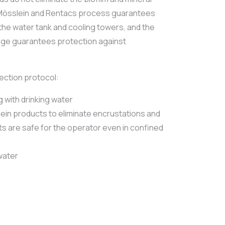
e Mösslein and Rentacs process guarantees
the water tank and cooling towers, and the
age guarantees protection against
fection protocol:
g with drinking water
ein products to eliminate encrustations and
ts are safe for the operator even in confined
 water