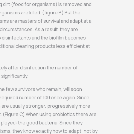
g dirt (food for organisms) is removed and
rganisms are killed. (figure B) But the
sms are masters of survival and adapt at a
 circumstances. As a result, they are
 disinfectants and the biofilm becomes
tional cleaning products less efficient at
tely after disinfection the number of
ignificantly.
he few survivors who remain, will soon
e required number of 100 once again. Since
a are usually stronger, progressively more
lt. (Figure C) When using probiotics there are
ployed: the good bacteria. Since they
ms, they know exactly how to adapt: ​​not by