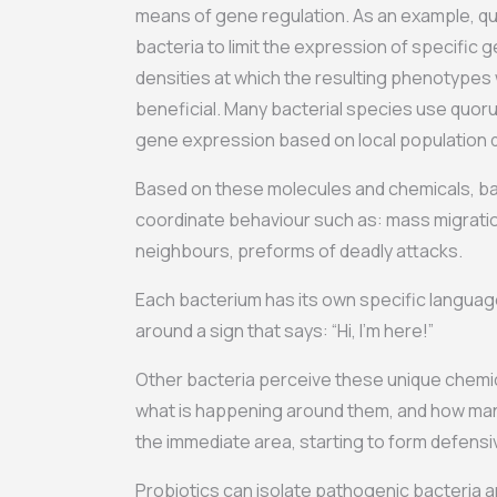
means of gene regulation. As an example, q
bacteria to limit the expression of specific g
densities at which the resulting phenotypes 
beneficial. Many bacterial species use quor
gene expression based on local population d
Based on these molecules and chemicals, bac
coordinate behaviour such as: mass migrati
neighbours, preforms of deadly attacks.
Each bacterium has its own specific language. 
around a sign that says: “Hi, I’m here!”
Other bacteria perceive these unique chemi
what is happening around them, and how many
the immediate area, starting to form defens
Probiotics can isolate pathogenic bacteria and