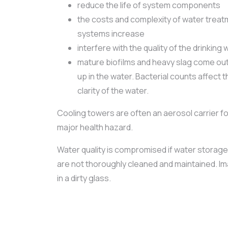
reduce the life of system components
the costs and complexity of water treatm
systems increase
interfere with the quality of the drinking 
mature biofilms and heavy slag come out 
up in the water. Bacterial counts affect 
clarity of the water.
Cooling towers are often an aerosol carrier fo
major health hazard.
Water quality is compromised if water storage
are not thoroughly cleaned and maintained. Im
in a dirty glass.