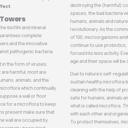
destroying the (harmful) c
ffect
.
spaces, the bad bacteria wi
e Towers
humans, animals and nature
he biofilm and mineral
revolutionary. As the com
guarantees complete
of 100, microorganisms emi
wers and the innovative
continue to use probiotics,
inst pathogenic bacteria.
forced into less activity. Eve
age and their space will be
in the form of viruses,
t are harmful, most are
Due to nature’s self-regulat
humans, animals, and the
sustain healthy microflora 
icroflora which continually
cleaning with the help of pr
uppose a wall or floor
safe for humans, animals an
ce for a microflora to keep
what is called microflora. 
ms present make sure that
with each other and organis
he wall are occupied by
To protect themselves, micr