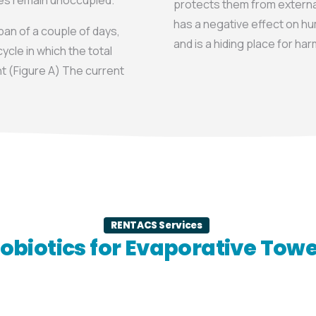
ces remain unoccupied.
protects them from external
has a negative effect on hu
an of a couple of days,
and is a hiding place for ha
ycle in which the total
t (Figure A) The current
RENTACS Services
obiotics for Evaporative Tow