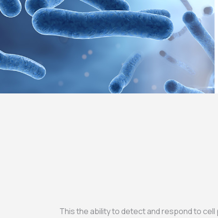
This the ability to detect and respond to cell