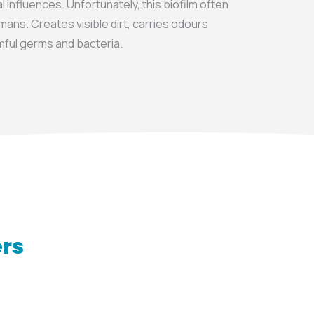
 influences. Unfortunately, this biofilm often
mans. Creates visible dirt, carries odours
rmful germs and bacteria.
ers