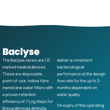
Baclyse
The Baclyse series are CE-
deliver a consistent
marked medical devices.
bacteriological
These are disposable,
performance at the design
point-of-use, hollow fibre
flow rate for the up to 2-
membrane water filters with
months dependent on
a proven retention
water quality.
efficiency of 7 Log steps for
On expiry of the operating
Brevundimonas diminuta.