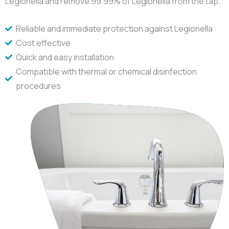
Legionella and remove 99.99% of Legionella from the tap.
Reliable and immediate protection against Legionella
Cost effective
Quick and easy installation
Compatible with thermal or chemical disinfection
procedures