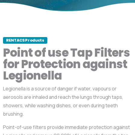
RENTACS Products
Point of use Tap Filters
for Protection against
Legionella
Legionella is a source of danger if water, vapours or
aerosols are inhaled and reach the lungs through taps,
showers, while washing dishes, or even during teeth
brushing.
Point-of-use filters provide immediate protection against