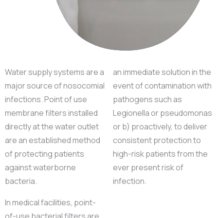
Water supply systems are a
an immediate solution in the
major source of nosocomial
event of contamination with
infections. Point of use
pathogens such as
membrane filters installed
Legionella or pseudomonas
directly at the water outlet
or b) proactively, to deliver
are an established method
consistent protection to
of protecting patients
high-risk patients from the
against waterborne
ever present risk of
bacteria.
infection.
In medical facilities, point-
of-use bacterial filters are