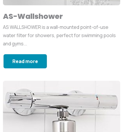
AS-Wallshower
AS WALLSHOWER is a wall-mounted point-of-use
water filter for showers, perfect for swimming pools
and gyms...
Read more