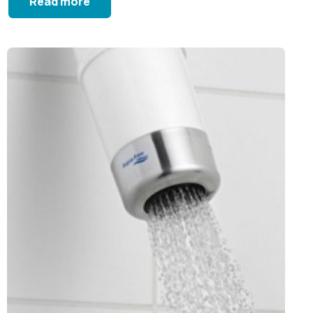
Read more