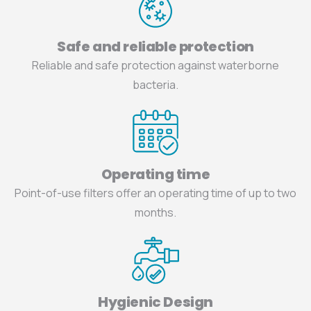
Safe and reliable protection
Reliable and safe protection against waterborne
bacteria.
Operating time
Point-of-use filters offer an operating time of up to two
months.
Hygienic Design