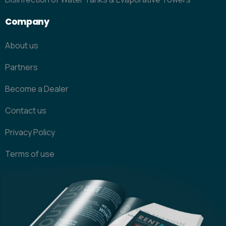
Company
About us
Partners
Become a Dealer
Contact us
Privacy Policy
Terms of use