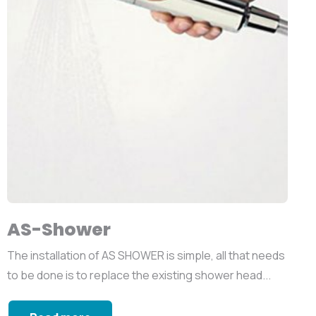
AS-Shower
The installation of AS SHOWER is simple, all that needs
to be done is to replace the existing shower head...