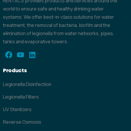
RENTACS provides products and services around the
world to ensure safe and healthy drinking water
systems. We offer best-in-class solutions for water
treatment, the removal of bacteria, biofilm and the
elimination of legionella from water networks, pipes,
tanks and evaporative towers.
Products
Legionella Disinfection
Legionella Filters
UV Sterilizers
Reverse Osmosis