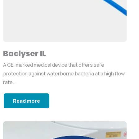
Baclyser IL
A CE-marked medical device that offers safe
protection against waterborne bacteria at a high flow
rate...
Read more