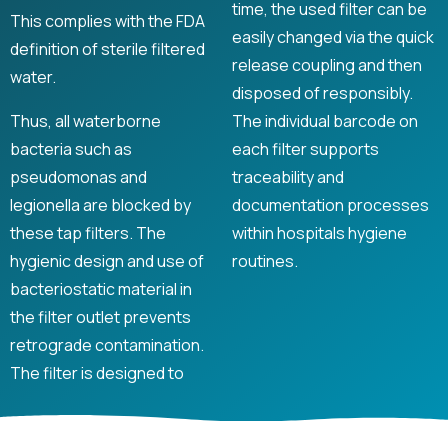
time, the used filter can be
This complies with the FDA
easily changed via the quick
definition of sterile filtered
release coupling and then
water.
disposed of responsibly.
Thus, all waterborne
The individual barcode on
bacteria such as
each filter supports
pseudomonas and
traceability and
legionella are blocked by
documentation processes
these tap filters. The
within hospitals hygiene
hygienic design and use of
routines.
bacteriostatic material in
the filter outlet prevents
retrograde contamination.
The filter is designed to