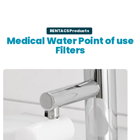
RENTACS Products
Medical Water Point of use
Filters