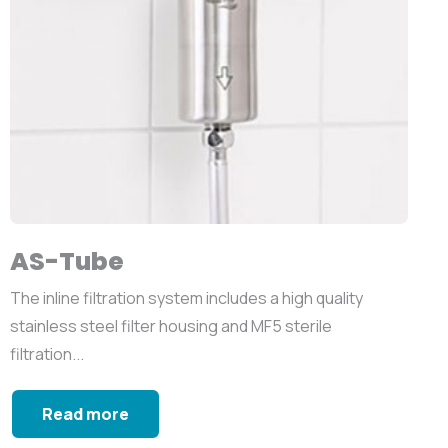
AS-Tube
The inline filtration system includes a high quality
stainless steel filter housing and MF5 sterile
filtration...
Read more