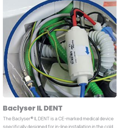
Baclyser IL DENT
The Baclyser® IL DENT is a CE-marked medical device
specifically designed for in-line installation in the cold...