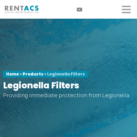
Home
»
Products
»
Legionella Filters
Legionella
Filters
Providing immediate protection from Legionella