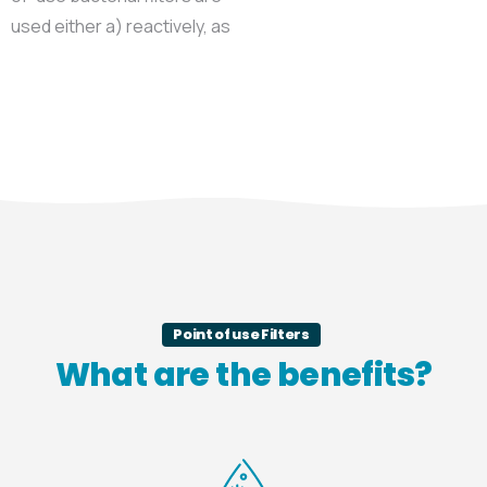
used either a) reactively, as
Point of use Filters
What are the benefits?