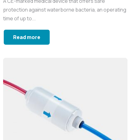
A CE-marked medical device that offers safe
protection against waterborne bacteria, an operating
time of up to...
Read more