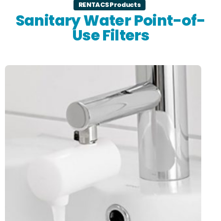
RENTACS Products
Sanitary Water Point-of-
Use Filters