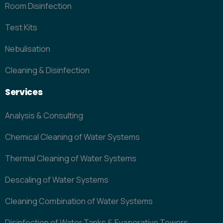
Room Disinfection
Test Kits
Nebulisation
Cleaning & Disinfection
Services
Analysis & Consulting
Chemical Cleaning of Water Systems
Thermal Cleaning of Water Systems
Descaling of Water Systems
Cleaning Combination of Water Systems
Disinfection of Water Tanks & Evaporative Towers