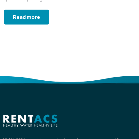
Read more