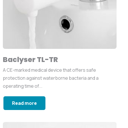
Baclyser TL-TR
A CE-marked medical device that offers safe
protection against waterborne bacteria and a
operating time of...
Read more