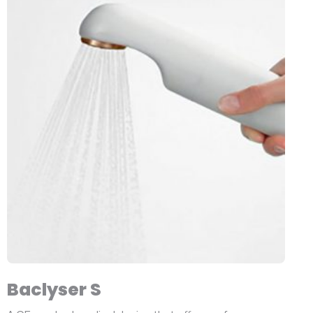
Baclyser S