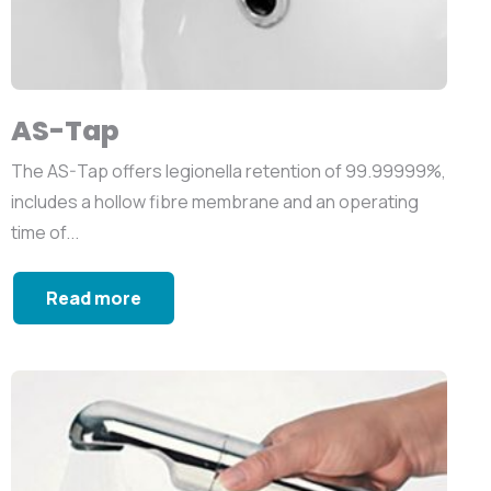
AS-Tap
The AS-Tap offers legionella retention of 99.99999%,
includes a hollow fibre membrane and an operating
time of...
Read more