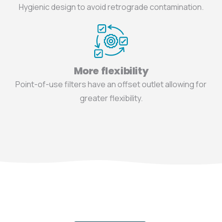
Hygienic design to avoid retrograde contamination.
More flexibility
Point-of-use filters have an offset outlet allowing for
greater flexibility.