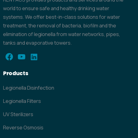
world to ensure safe and healthy drinking water
systems. We offer best-in-class solutions for water
treatment, the removal of bacteria, biofilm and the
elimination of legionella from water networks, pipes,
tanks and evaporative towers.
Products
Legionella Disinfection
Legionella Filters
UV Sterilizers
Reverse Osmosis