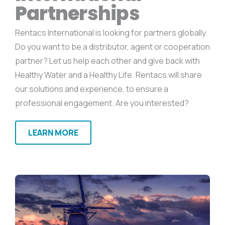
Partnerships
Rentacs International is looking for partners globally.
Do you want to be a distributor, agent or cooperation
partner? Let us help each other and give back with
Healthy Water and a Healthy Life. Rentacs will share
our solutions and experience, to ensure a
professional engagement. Are you interested?
LEARN MORE