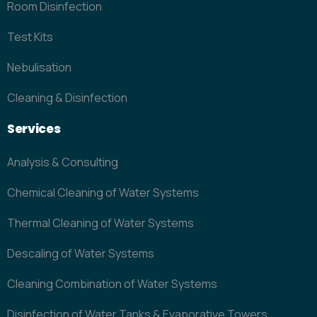
Room Disinfection
Test Kits
Nebulisation
Cleaning & Disinfection
Services
Analysis & Consulting
Chemical Cleaning of Water Systems
Thermal Cleaning of Water Systems
Descaling of Water Systems
Cleaning Combination of Water Systems
Disinfection of Water Tanks & Evaporative Towers