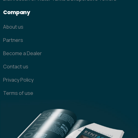
Company
About us
Partners
Become a Dealer
Contact us
Privacy Policy
Terms of use