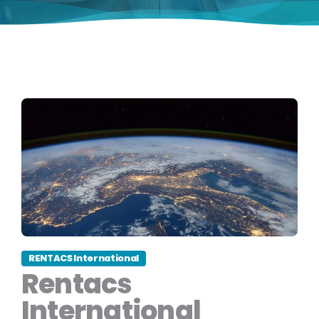
RENTACS International
Rentacs
International