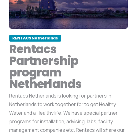
RENTACS Netherlands
Rentacs
Partnership
program
Netherlands
Rentacs Netherlands is looking for partners in
Netherlands to work together for to get Healthy
Water and a Healthy life. We have special partner
programs for installation, advising, labs, facility
management companies etc. Rentacs will share our