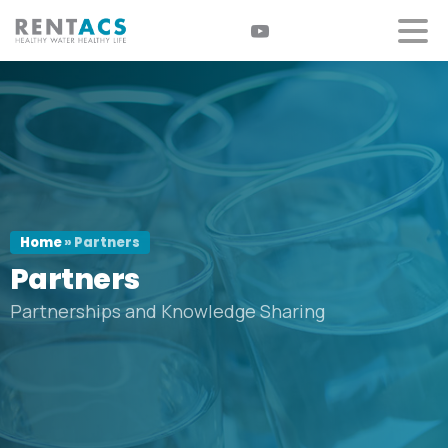
Home
»
Partners
Partners
Partnerships and Knowledge Sharing