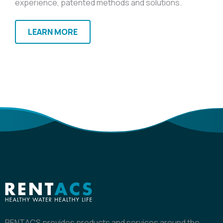
experience, patented methods and solutions.
LEARN MORE
RENTACS provides products and services around the