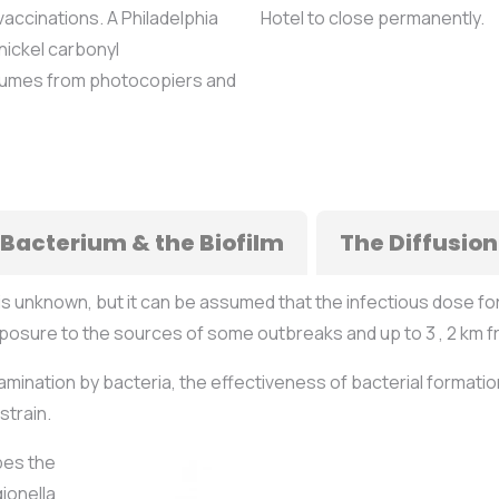
accinations. A Philadelphia
Hotel to close permanently.
nickel carbonyl
 fumes from photocopiers and
 Bacterium & the Biofilm
The Diffusion
is unknown, but it can be assumed that the infectious dose fo
xposure to the sources of some outbreaks and up to 3 , 2 km f
amination by bacteria, the effectiveness of bacterial formatio
strain.
bes the
ionella