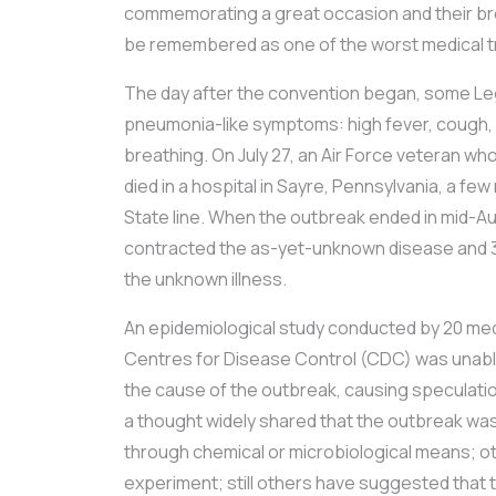
commemorating a great occasion and their br
be remembered as one of the worst medical tr
The day after the convention began, some L
pneumonia-like symptoms: high fever, cough, c
breathing. On July 27, an Air Force veteran w
died in a hospital in Sayre, Pennsylvania, a fe
State line. When the outbreak ended in mid-Aug
contracted the as-yet-unknown disease and 
the unknown illness.
An epidemiological study conducted by 20 med
Centres for Disease Control (CDC) was unable
the cause of the outbreak, causing speculati
a thought widely shared that the outbreak was
through chemical or microbiological means; othe
experiment; still others have suggested that 