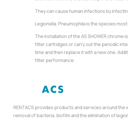
They can cause human infections by infecting
Legionella. Pneumophila is the species most 
The installation of the AS SHOWER chrome i
filter cartridges or carry out the periodic 
time and then replace it with a new one. Add
filter performance.
RENTACS provides products and services around the wor
removal of bacteria, biofilm and the elimination of leg