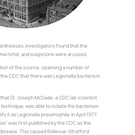
cal illnesses, investigators found that the
same hotel, and suspicions were aroused.
ation of the source, spanning a number of
the CDC that there was Legionella bacteria in
.
 that Dr. Joseph McDade, a CDC lab scientist,
n technique, was able to isolate the bacterium
fy it as Legionella pneumophila. In April 1977,
se” was first published by the CDC as the
 disease. This caused Bellevue-Stratford