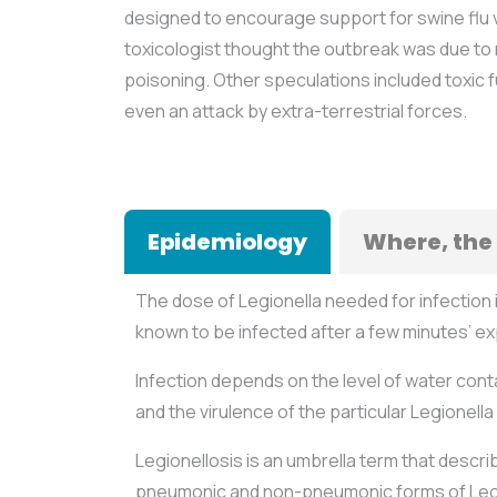
designed to encourage support for swine flu v
toxicologist thought the outbreak was due to 
poisoning. Other speculations included toxic
even an attack by extra-terrestrial forces.
Epidemiology
Where, the
The dose of Legionella needed for infection 
known to be infected after a few minutes’ e
Infection depends on the level of water cont
and the virulence of the particular Legionella 
Legionellosis is an umbrella term that descri
pneumonic and non-pneumonic forms of Leg