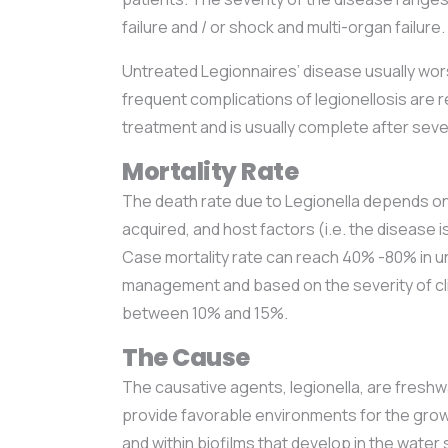
failure and / or shock and multi-organ failure.
Untreated Legionnaires’ disease usually wor
frequent complications of legionellosis are r
treatment and is usually complete after sev
Mortality Rate
The death rate due to Legionella depends on:
acquired, and host factors (i.e. the disease
Case mortality rate can reach 40% -80% in
management and based on the severity of cli
between 10% and 15%.
The Cause
The causative agents, legionella, are freshw
provide favorable environments for the growt
and within biofilms that develop in the wate