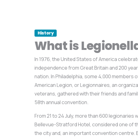
History
What is Legionell
In 1976, the United States of America celebrate
independence from Great Britain and 200 year
nation. In Philadelphia, some 4,000 members o
American Legion, or Legionnaires, an organizati
veterans, gathered with their friends and famil
58th annual convention.
From 21 to 24 July, more than 600 legionaries 
Bellevue-Stratford Hotel, considered one of 
the city and, an important convention centre. Bu