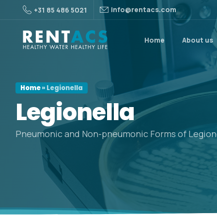
info@rentacs.com
+31 85 486 5021
Home
About us
Home
»
Legionella
Legionella
Pneumonic and Non-pneumonic Forms of Legione