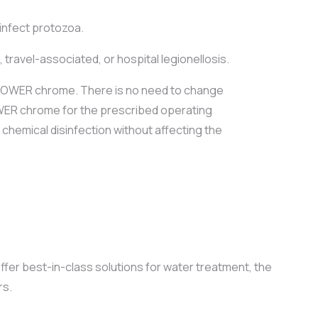
 infect protozoa.
travel-associated, or hospital legionellosis.
 SHOWER chrome. There is no need to change
HOWER chrome for the prescribed operating
chemical disinfection without affecting the
er best-in-class solutions for water treatment, the
rs.