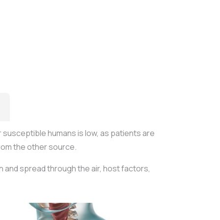
r susceptible humans is low, as patients are
rom the other source.
n and spread through the air, host factors,