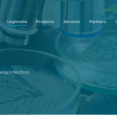
Legionella
Products
Services
Partners
lla Infection