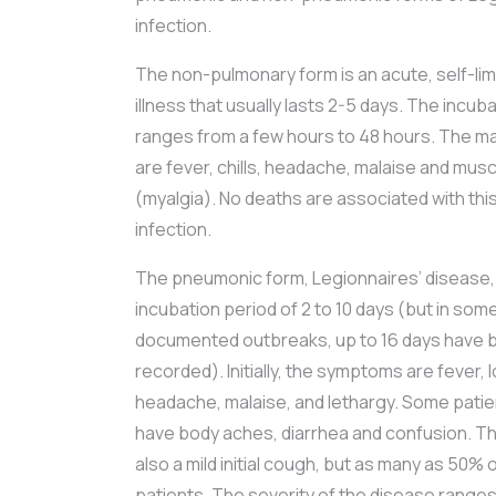
infection.
The non-pulmonary form is an acute, self-limit
illness that usually lasts 2-5 days. The incub
ranges from a few hours to 48 hours. The 
are fever, chills, headache, malaise and mus
(myalgia). No deaths are associated with thi
infection.
The pneumonic form, Legionnaires’ disease,
incubation period of 2 to 10 days (but in som
documented outbreaks, up to 16 days have 
recorded). Initially, the symptoms are fever, 
headache, malaise, and lethargy. Some patie
have body aches, diarrhea and confusion. The
also a mild initial cough, but as many as 50
patients. The severity of the disease range