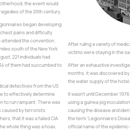
otherhood, the event would
agedies of the 20th century.
egionnaires began developing
hest pains and difficulty
ho attended the convention,
After ruling a variety of medi
w miles south of the New York
victims were staying in the 
ust, 221 individuals had
34 of them had succumbed to
After an exhaustive investig
months, it was discovered by 
the water supply of the hotel
ical detectives from the US
 to effectively determine
It wasn’t until December 1976
on to run rampant. There was
using a guinea pig inoculatio
 caused by terrorists
causing the disease and identi
rs, that it was a failed CIA
the term “Legionnaire’s Disea
the whole thing was a hoax,
official name of the epidemic