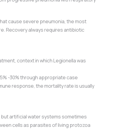
s that cause severe pneumonia, the most
ure. Recovery always requires antibiotic
eatment, context in which Legionella was
 5% -30% through appropriate case
ne response, the mortality rate is usually
, but artificial water systems sometimes
ween cells as parasites of living protozoa