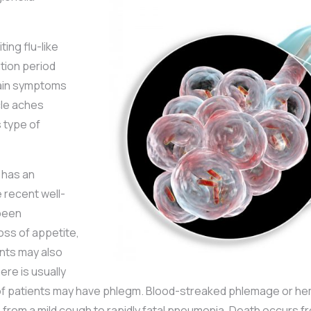
ing flu-like
ation period
main symptoms
cle aches
s type of
 has an
e recent well-
been
loss of appetite,
nts may also
re is usually
% of patients may have phlegm. Blood-streaked phlemage or he
s from a mild cough to rapidly fatal pneumonia. Death occurs 