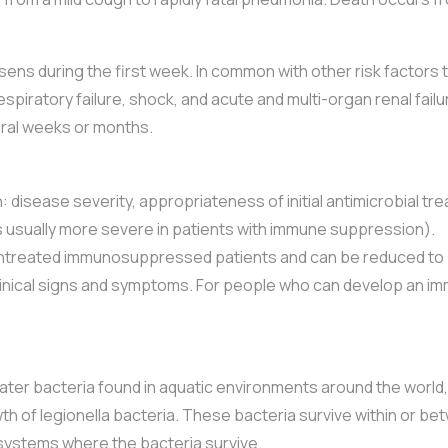
sens during the first week. In common with other risk factor
espiratory failure, shock, and acute and multi-organ renal fail
eral weeks or months.
 disease severity, appropriateness of initial antimicrobial tr
 is usually more severe in patients with immune suppression).
 untreated immunosuppressed patients and can be reduced to
nical signs and symptoms. For people who can develop an immu
ater bacteria found in aquatic environments around the world
h of legionella bacteria. These bacteria survive within or bet
r systems where the bacteria survive.