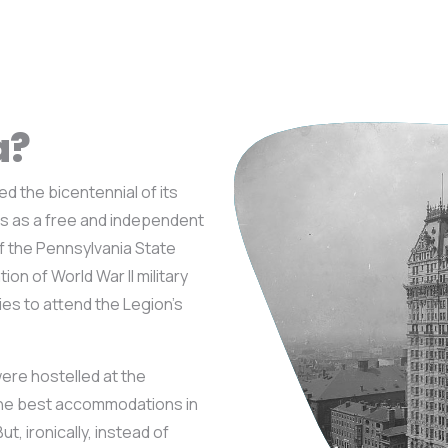
a?
d the bicentennial of its
s as a free and independent
f the Pennsylvania State
on of World War II military
ies to attend the Legion’s
were hostelled at the
the best accommodations in
t, ironically, instead of