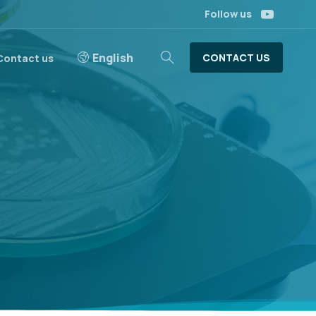
Follow us
English
CONTACT US
Contact us