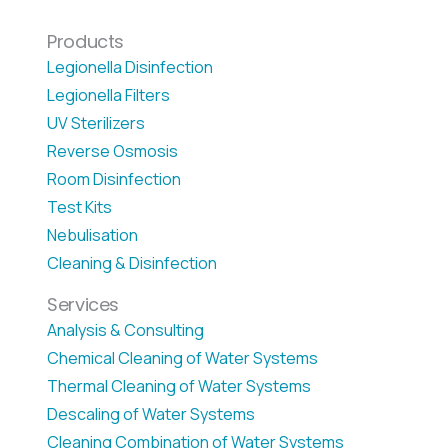
Products
Legionella Disinfection
Legionella Filters
UV Sterilizers
Reverse Osmosis
Room Disinfection
Test Kits
Nebulisation
Cleaning & Disinfection
Services
Analysis & Consulting
Chemical Cleaning of Water Systems
Thermal Cleaning of Water Systems
Descaling of Water Systems
Cleaning Combination of Water Systems