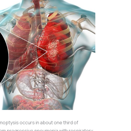
moptysis occurs in about one third of
from progressive pneumonia with respiratory