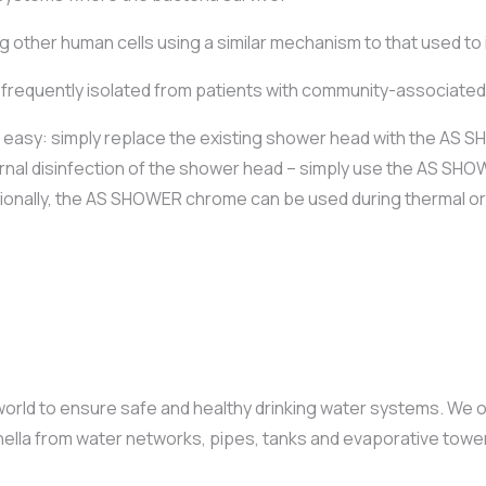
 other human cells using a similar mechanism to that used to
frequently isolated from patients with community-associated, 
s easy: simply replace the existing shower head with the AS
internal disinfection of the shower head – simply use the AS S
itionally, the AS SHOWER chrome can be used during thermal or 
ld to ensure safe and healthy drinking water systems. We off
ionella from water networks, pipes, tanks and evaporative towe