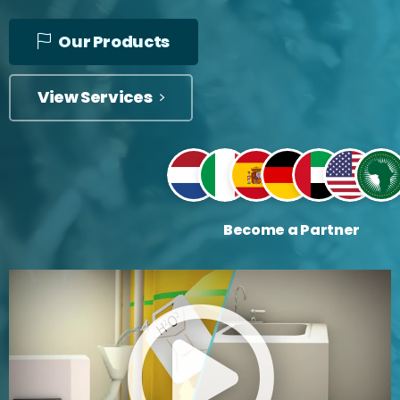
Our Products
View Services
Become a Partner