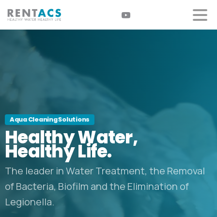
Aqua Cleaning Solutions
Healthy
Water,
Healthy
Life.
The leader in Water Treatment, the Removal
of Bacteria, Biofilm and the Elimination of
Legionella.