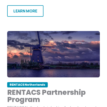
LEARN MORE
RENTACS Netherlands
RENTACS Partnership
Program