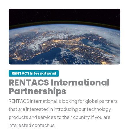
RENTACS International
RENTACS International
Partnerships
RENTACS International is looking for global partners
that are interested in introducing our technology,
products and services to their country. If you are
interested contact us.