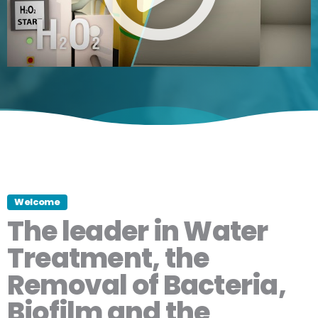
Welcome
The leader in Water
Treatment, the
Removal of Bacteria,
Biofilm and the