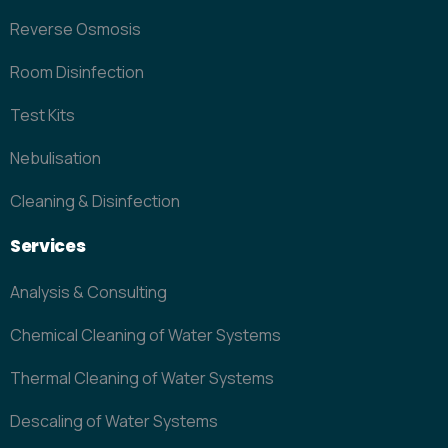
Reverse Osmosis
Room Disinfection
Test Kits
Nebulisation
Cleaning & Disinfection
Services
Analysis & Consulting
Chemical Cleaning of Water Systems
Thermal Cleaning of Water Systems
Descaling of Water Systems