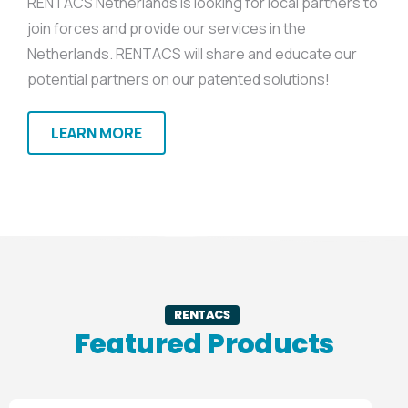
RENTACS Netherlands is looking for local partners to
join forces and provide our services in the
Netherlands. RENTACS will share and educate our
potential partners on our patented solutions!
LEARN MORE
RENTACS
Featured Products