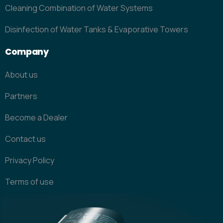
Cleaning Combination of Water Systems
Disinfection of Water Tanks & Evaporative Towers
Company
About us
Partners
Become a Dealer
Contact us
Privacy Policy
Terms of use