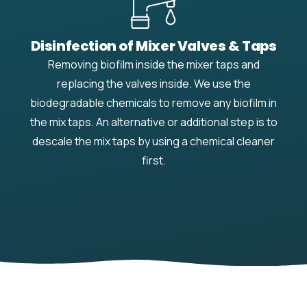
Disinfection of Mixer Valves & Taps
Removing biofilm inside the mixer taps and
replacing the valves inside. We use the
biodegradable chemicals to remove any biofilm in
the mix taps. An alternative or additional step is to
descale the mix taps by using a chemical cleaner
first.