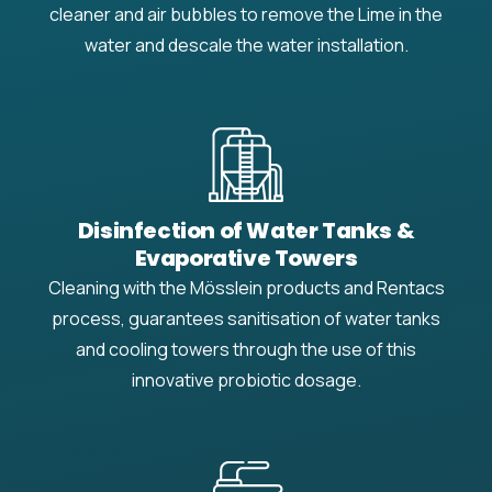
cleaner and air bubbles to remove the Lime in the
water and descale the water installation.
Disinfection of Water Tanks &
Evaporative Towers
Cleaning with the Mösslein products and Rentacs
process, guarantees sanitisation of water tanks
and cooling towers through the use of this
innovative probiotic dosage.