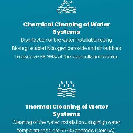
Chemical Cleaning of Water
Systems
Disinfection of the water installation using
Biodegradable Hydrogen peroxide and air bubbles
to dissolve 99.99% of the legionella and biofilm.
Thermal Cleaning of Water
Systems
Cleaning of the water installation using high water
temperatures from 65-85 degrees (Celsius),