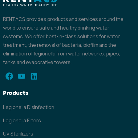
RENTACS provides products and services around the
world to ensure safe and healthy drinking water
systems. We offer best-in-class solutions for water
treatment, the removal of bacteria, biofilm and the
elimination of legionella from water networks, pipes,
tanks and evaporative towers.
Products
Legionella Disinfection
Legionella Filters
UV Sterilizers