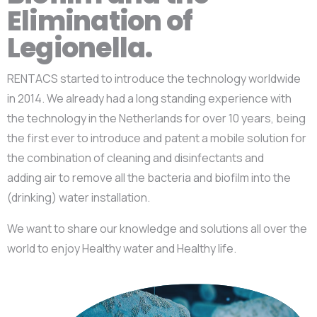
Elimination of
Legionella.
RENTACS started to introduce the technology worldwide
in 2014. We already had a long standing experience with
the technology in the Netherlands for over 10 years, being
the first ever to introduce and patent a mobile solution for
the combination of cleaning and disinfectants and
adding
air to remove all the bacteria and biofilm into the
(drinking) water installation.
We want to share our knowledge and solutions all over the
world to enjoy Healthy water and Healthy life.