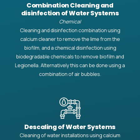
Combination Cleaning and
disinfection of Water Systems
Chemical
Cleaning and disinfection combination using
calcium cleaner to remove the lime from the
biofilm, and a chemical disinfection using
biodegradable chemicals to remove biofilm and
Legionella. Alternatively this can be done using a
combination of air bubbles.
Descaling of Water Systems
Cleaning of water installations using calcium