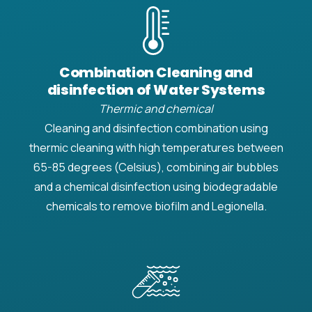
Combination Cleaning and
disinfection of Water Systems
Thermic and chemical
Cleaning and disinfection combination using
thermic cleaning with high temperatures between
65-85 degrees (Celsius), combining air bubbles
and a chemical disinfection using biodegradable
chemicals to remove biofilm and Legionella.