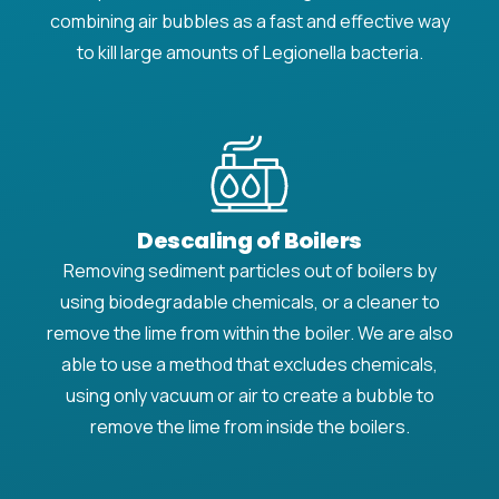
combining air bubbles as a fast and effective way
to kill large amounts of Legionella bacteria.
Descaling of Boilers
Removing sediment particles out of boilers by
using biodegradable chemicals, or a cleaner to
remove the lime from within the boiler. We are also
able to use a method that excludes chemicals,
using only vacuum or air to create a bubble to
remove the lime from inside the boilers.