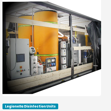
Legionella Disinfection Units