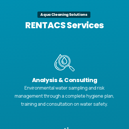
Aqua Cleaning Solutions
RENTACS Services
Analysis & Consulting
Environmental water sampling and risk
management through a complete hygiene plan,
training and consultation on water safety.