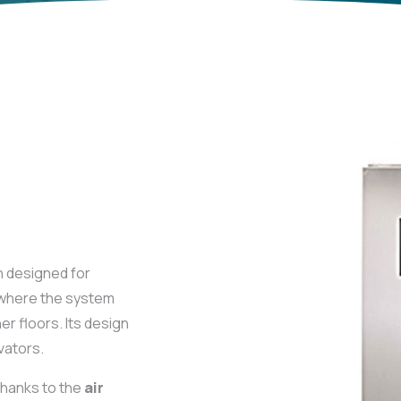
 designed for
s where the system
er floors. Its design
vators.
thanks to the
air