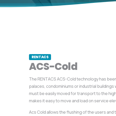
RENTACS
ACS-Cold
The RENTACS ACS-Cold technology has been
palaces, condominiums or industrial building
must be easily moved for transport to the high
makes it easy to move and load on service ele
Acs Cold allows the flushing of the users and 