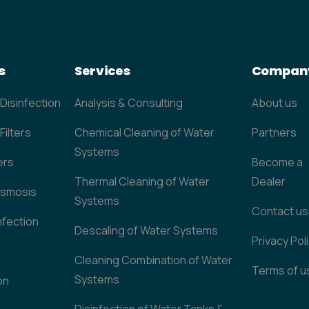
s
Services
Compan
 Disinfection
Analysis & Consulting
About us
Filters
Chemical Cleaning of Water
Partners
Systems
ers
Become a
Thermal Cleaning of Water
Dealer
Osmosis
Systems
Contact us
nfection
Descaling of Water Systems
Privacy Pol
Cleaning Combination of Water
Terms of u
Systems
on