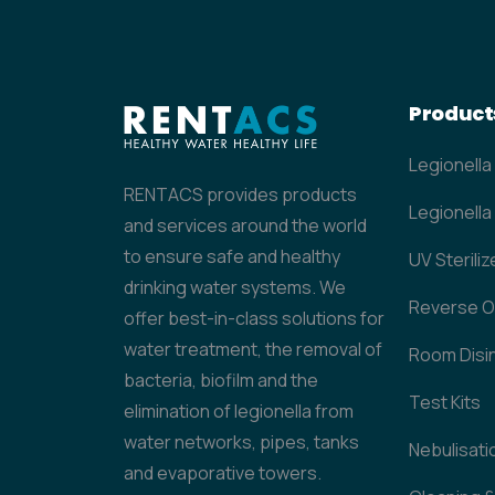
Product
Legionella
RENTACS provides products
Legionella 
and services around the world
to ensure safe and healthy
UV Steriliz
drinking water systems. We
Reverse 
offer best-in-class solutions for
water treatment, the removal of
Room Disi
bacteria, biofilm and the
Test Kits
elimination of legionella from
water networks, pipes, tanks
Nebulisati
and evaporative towers.