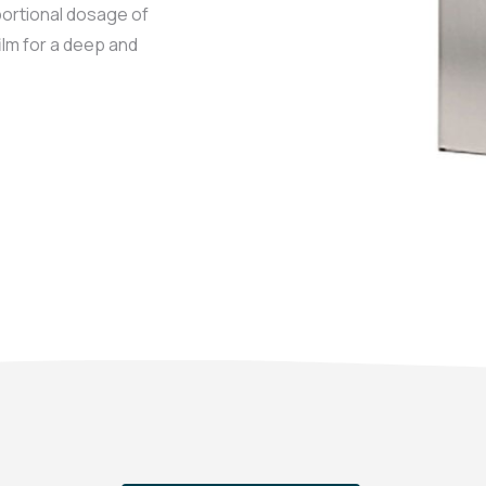
ortional dosage of
ilm for a deep and