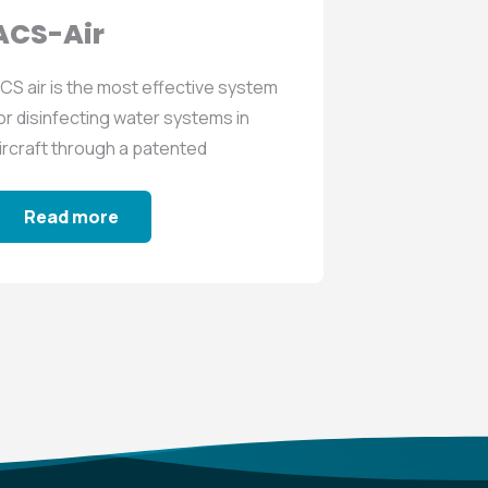
ACS-Air
ACS-V
CS air is the most effective system
RENTACS va
or disinfecting water systems in
to prevent t
ircraft through a patented
and biofilms 
equence...
networks...
Read more
Read m