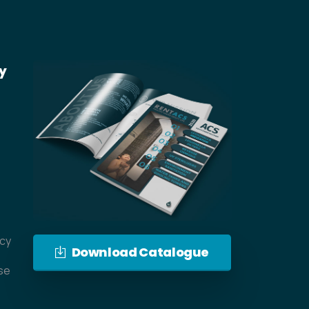
y
icy
Download Catalogue
se