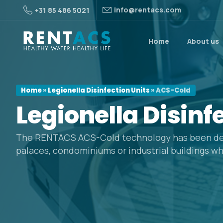
info@rentacs.com
+31 85 486 5021
Home
About us
Home
»
Legionella Disinfection Units
»
ACS-Cold
Legionella
Disinf
The RENTACS ACS-Cold technology has been de
palaces, condominiums or industrial buildings wh