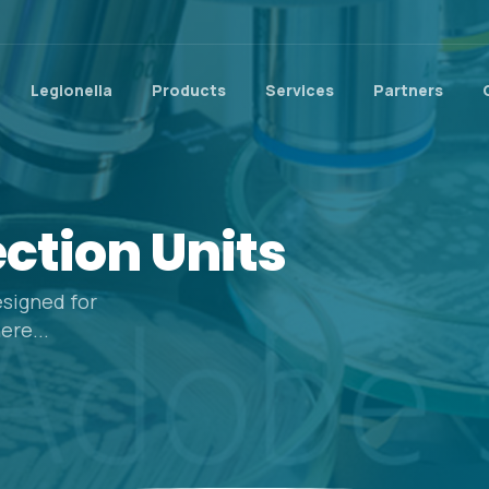
Legionella
Products
Services
Partners
ection
Units
signed for
ere...