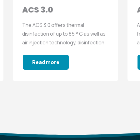
ACS 3.0
The ACS 3.0 offers thermal
A
disinfection of up to 85 ° C as well as
f
air injection technology, disinfection
a
with biocide...
s
Read more