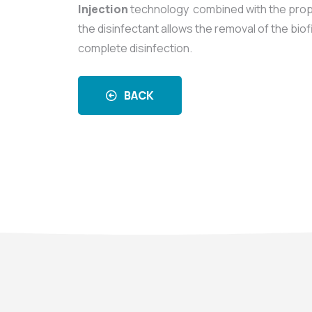
Injection
technology combined with the prop
the disinfectant allows the removal of the biof
complete disinfection.
BACK