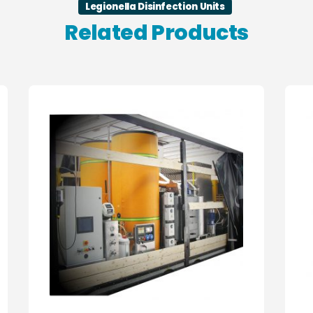
Legionella Disinfection Units
Related Products