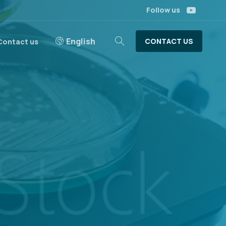
Follow us
English
CONTACT US
Contact us