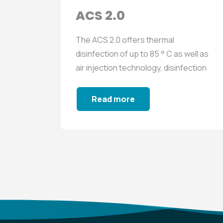
ACS 2.0
The ACS 2.0 offers thermal
 well as
disinfection of up to 85 ° C as well as
fection
air injection technology, disinfection
with biocide...
Read more