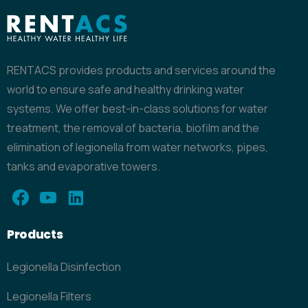
RENTACS provides products and services around the
world to ensure safe and healthy drinking water
systems. We offer best-in-class solutions for water
treatment, the removal of bacteria, biofilm and the
elimination of legionella from water networks, pipes,
tanks and evaporative towers.
Products
Legionella Disinfection
Legionella Filters