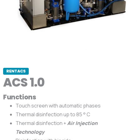
RENTACS
ACS 1.0
Functions
Touch screen with automatic phases
Thermal disinfection up to 85 ° C
Thermal disinfection +
Air Injection
Technology