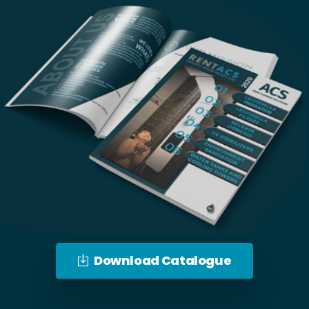
Download Catalogue