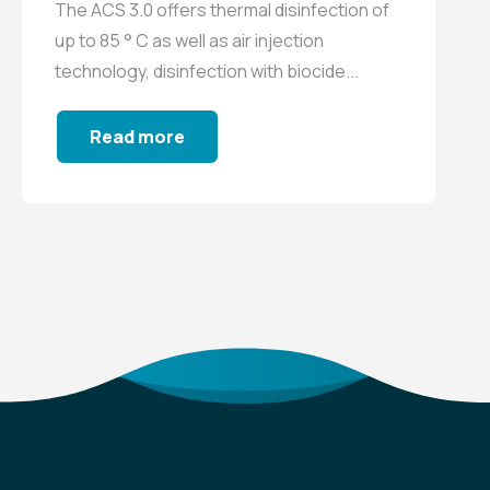
The ACS 3.0 offers thermal disinfection of
up to 85 ° C as well as air injection
technology, disinfection with biocide...
Read more