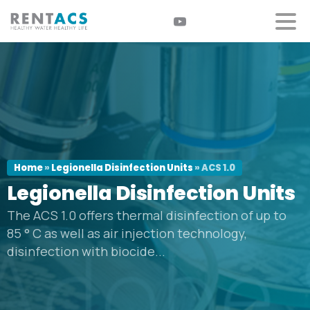
Home
»
Legionella Disinfection Units
»
ACS 1.0
Legionella
Disinfection
Units
The ACS 1.0 offers thermal disinfection of up to
85 ° C as well as air injection technology,
disinfection with biocide...