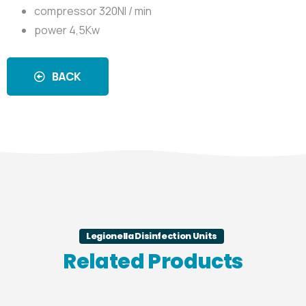
compressor 320Nl / min
power 4,5Kw
BACK
Legionella Disinfection Units
Related Products