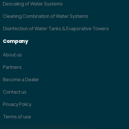
Descaling of Water Systems
Cleaning Combination of Water Systems
Disinfection of Water Tanks & Evaporative Towers
Company
About us
Partners
Become a Dealer
Contact us
Privacy Policy
Terms of use