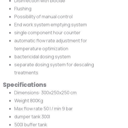
Disinfection with biocide
Flushing
Possibility of manual control
End work system emptying system
single component hour counter
automatic flow rate adjustment for
temperature optimization
bactericidal dosing system
separate dosing system for descaling
treatments
Specifications
Dimensions: 300x250x250 cm
Weight 800Kg
Max flow rate 50 l / min 9 bar
dumper tank 300l
500l buffer tank