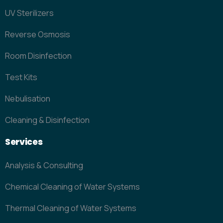
UV Sterilizers
Reverse Osmosis
Room Disinfection
Test Kits
Nebulisation
Cleaning & Disinfection
Services
Analysis & Consulting
Chemical Cleaning of Water Systems
Thermal Cleaning of Water Systems