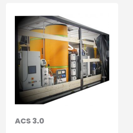
ACS 3.0