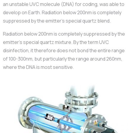
an unstable UVC molecule (DNA) for coding, was able to
develop on Earth. Radiation below 200nm is completely
suppressed by the emitter’s special quartz blend.
Radiation below 200nm is completely suppressed by the
emitter’s special quartz mixture. By the term UVC
disinfection, it therefore does not bond the entire range
of 100-300nm, but particularly the range around 260nm,
where the DNA is most sensitive.