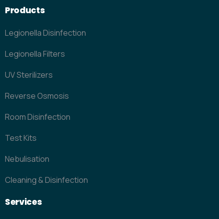
Products
Legionella Disinfection
Legionella Filters
UV Sterilizers
Reverse Osmosis
Room Disinfection
Test Kits
Nebulisation
Cleaning & Disinfection
Services