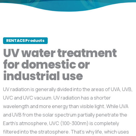
RENTACS Products
UV water treatment
for domestic or
industrial use
UV radiation is generally divided into the areas of UVA, UVB,
UVC and UVC vacuum. UV radiation has a shorter
wavelength and more energy than visible light. While UVA
and UVB from the solar spectrum partially penetrate the
Earth’s atmosphere, UVC (100-300nm) is completely
filtered into the stratosphere. That’s why life, which uses