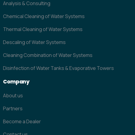
Analysis & Consulting
Chemical Cleaning of Water Systems
Thermal Cleaning of Water Systems
Descaling of Water Systems
Cleaning Combination of Water Systems
Disinfection of Water Tanks & Evaporative Towers
Company
About us
Partners
Become a Dealer
Contact us