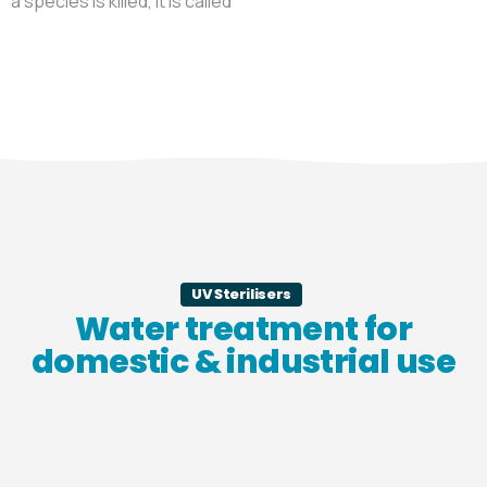
a species is killed, it is called
UV Sterilisers
Water treatment for
domestic & industrial use