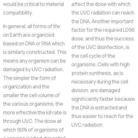
would be critical to material
affect the dose with which
compatibility.
the UVC radiation can reach
the DNA. Another important
In general, all forms of life
factor for the required LD90
on Earth are organized
dose, and thus the success
based on DNA or RNA which
of the UVC disinfection, is
is similarly constructed. This
the cell cycle of the
means any organism can be
organisms. Cells with high
damaged by UVC radiation.
protein synthesis, as is
The simpler the form of
necessary during the cell
organization and the
division, are damaged
smaller the cell volume of
significantly faster because
the various organisms, the
the DNA is extracted and
more effective the kill rate is
thus easier to reach for the
through UVC. The dose at
UVC radiation.
which 90% of organisms of