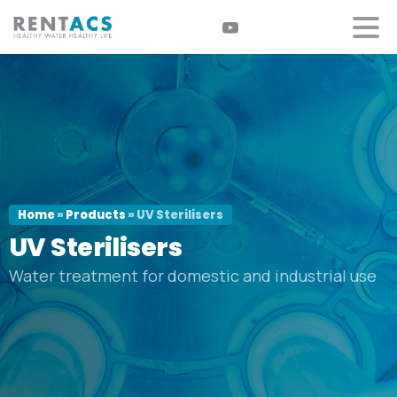
Home
»
Products
»
UV Sterilisers
UV
Sterilisers
Water treatment for domestic and industrial use