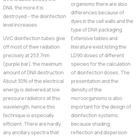
organisms there are also
DNA, the more it is
differences because of
destroyed – the disinfection
dyes in the cell walls and the
level increases.
type of DNA packaging.
UVC disinfection tubes give
Extensive tables and
off most of their radiation
literature exist listing the
precisely at 253.7nm
LD90 doses of different
(purple bar), the maximum
species for the calculation
amount of DNA destruction.
of disinfection doses. The
About 30% of the electrical
presentation and the
energy is delivered at low
density of the
pressure radiators at this
microorganisms is also
wavelength, hence this
important for the design of
technique is especially
disinfection systems,
efficient. There are hardly
because shading,
any ancillary spectra that
reflection and dispersion