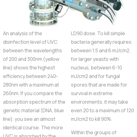
An analysis of the
LD90 dose. To kill simple
disinfection level of UVC
bacteria generally requires
between the wavelengths
between 1.5 and 6 mJ/cm2,
of 200 and 300nm (yellow
for larger yeasts with
line) shows the highest
nucleus, between 6-10
efficiency between 240-
mJ/cm2 and for fungal
280nm with a maximum at
spores that are made for
260nm. If you compare the
survival in extreme
absorption spectrum of the
environments, it may take
genetic material (DNA, blue
even 20 to a maximum of 120
line), you see an almost
mJ/cm2 to kill 90%.
identical course. The more
Within the groups of
UVC is absorbed by the