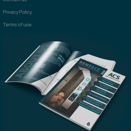
Privacy Policy
Terms of use