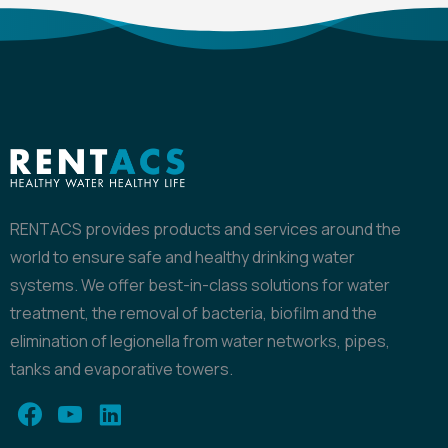
RENTACS provides products and services around the
world to ensure safe and healthy drinking water
systems. We offer best-in-class solutions for water
treatment, the removal of bacteria, biofilm and the
elimination of legionella from water networks, pipes,
tanks and evaporative towers.