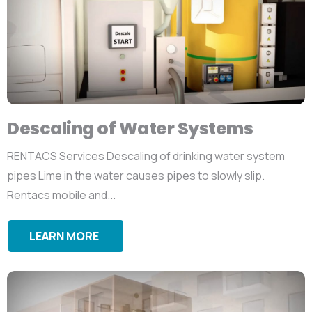
Descaling of Water Systems
RENTACS Services Descaling of drinking water system
pipes Lime in the water causes pipes to slowly slip.
Rentacs mobile and...
LEARN MORE