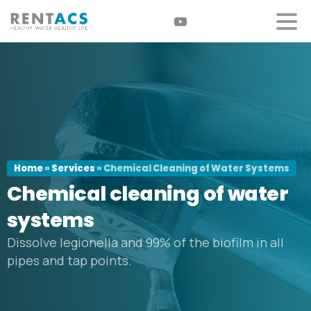
Home
»
Services
»
Chemical Cleaning of Water Systems
Chemical
cleaning
of
water
systems
Dissolve legionella and 99% of the biofilm in all
pipes and tap points.