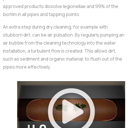
approved products dissolve legionellae and 99% of the
biofilm in all pipes and tapping points.
An extra step during dry cleaning, for example with
stubborn dirt, can be air pulsation. By regularly pumping an
air bubble from the cleaning technology into the water
installation, a turbulent flow is created. This allows dirt,
such as sediment and organic material, to flush out of the
pipes more effectively.