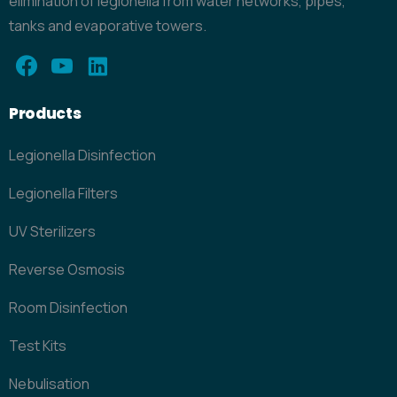
elimination of legionella from water networks, pipes,
tanks and evaporative towers.
Products
Legionella Disinfection
Legionella Filters
UV Sterilizers
Reverse Osmosis
Room Disinfection
Test Kits
Nebulisation