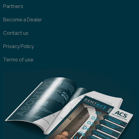
Partners
Become a Dealer
Contact us
Privacy Policy
Terms of use