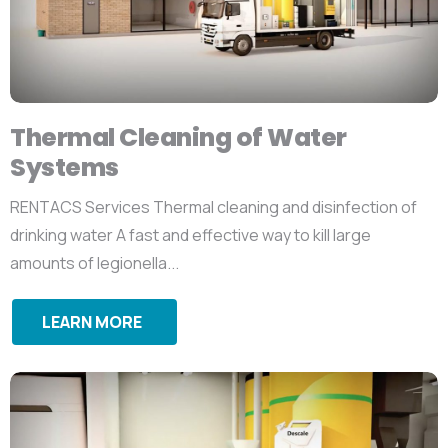
Thermal Cleaning of Water
Systems
RENTACS Services Thermal cleaning and disinfection of
drinking water A fast and effective way to kill large
amounts of legionella...
LEARN MORE