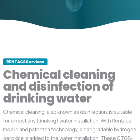
RENTACS Services
Chemical cleaning
and disinfection of
drinking water
Chemical cleaning, also known as disinfection, is suitable
for almost any (drinking) water installation. With Rentacs
mobile and patented technology, biodegradable hydrogen
peroxide is added to the water installation. These CTGB-