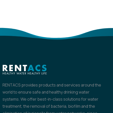
RENTACS provides products and services around the
world to ensure safe and healthy drinking water
systems. We offer best-in-class solutions for water
treatment, the removal of bacteria, biofilm and the