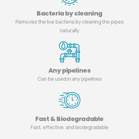
Bacteria by cleaning
Removes the live bacteria by cleaning the pipes
naturally
Any pipelines
Can be used in any pipelines
Fast & Biodegradable
Fast, effective, and biodegradable