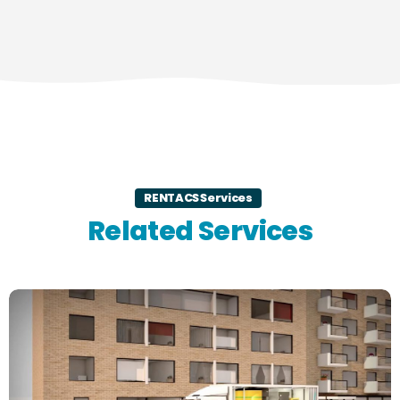
RENTACS Services
Related Services