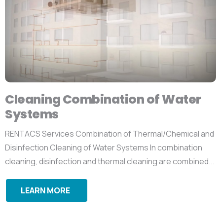
Cleaning Combination of Water
Systems
RENTACS Services Combination of Thermal/Chemical and
Disinfection Cleaning of Water Systems In combination
cleaning, disinfection and thermal cleaning are combined...
LEARN MORE