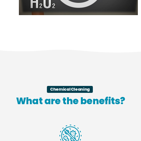
Chemical Cleaning
What are the benefits?