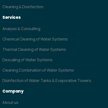
Cleaning & Disinfection
Services
Analysis & Consulting
Chemical Cleaning of Water Systems
Thermal Cleaning of Water Systems
Descaling of Water Systems
Cleaning Combination of Water Systems
Disinfection of Water Tanks & Evaporative Towers
Company
About us