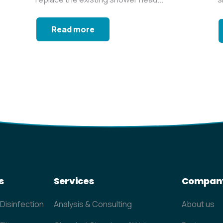
a
Read more
s
Services
Compan
 Disinfection
Analysis & Consulting
About us