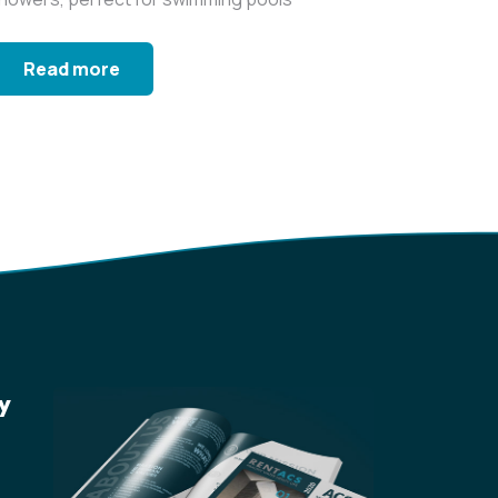
nd gyms...
Read more
y