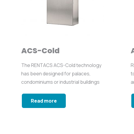
ACS-Cold
The RENTACS ACS-Cold technology
R
has been designed for palaces,
t
condominiums or industrial buildings
a
where...
n
Read more