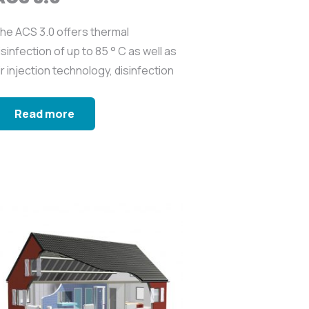
he ACS 3.0 offers thermal
isinfection of up to 85 ° C as well as
ir injection technology, disinfection
ith biocide...
Read more