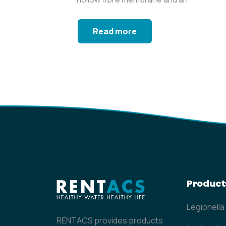
operating time of...
Read more
Product
Legionella
RENTACS provides products