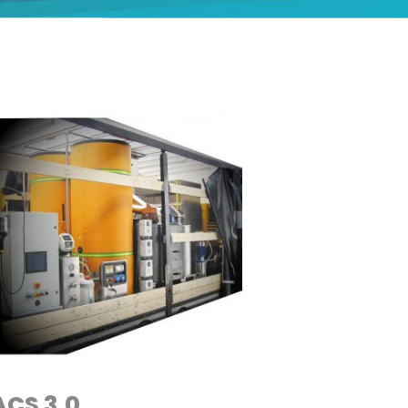
ACS 3.0