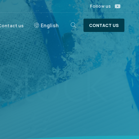
Follow us
English
CONTACT US
Contact us