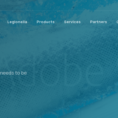
Legionella
Products
Services
Partners
t needs to be