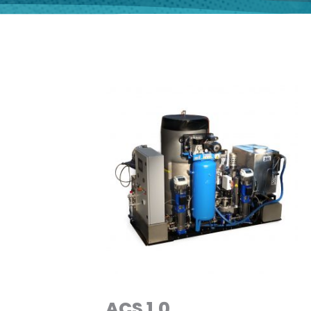
ACS 1.0