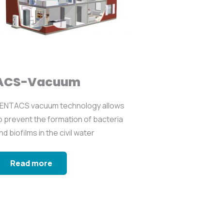
ACS-Vacuum
ENTACS vacuum technology allows
o prevent the formation of bacteria
nd biofilms in the civil water
etworks...
Read more