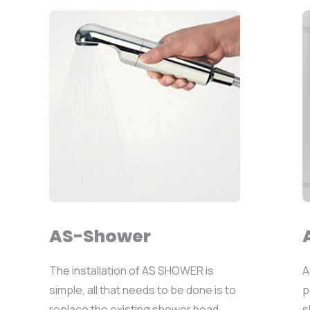
AS-Shower
The installation of AS SHOWER is
A
simple, all that needs to be done is to
p
replace the existing shower head...
s