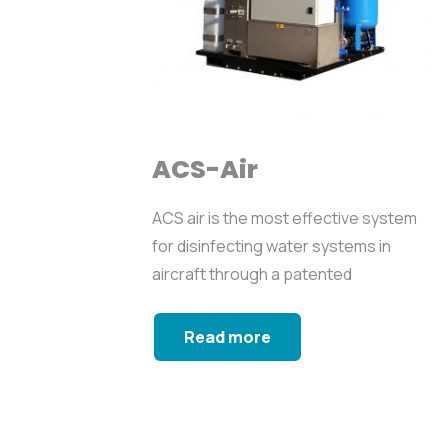
ACS-Air
ACS air is the most effective system
for disinfecting water systems in
aircraft through a patented
sequence...
Read more