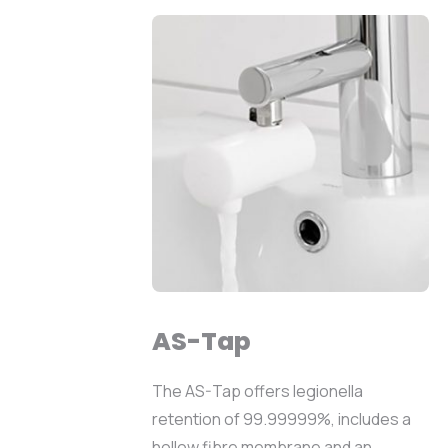
AS-Tap
The AS-Tap offers legionella
retention of 99.99999%, includes a
hollow fibre membrane and an