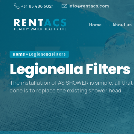
info@rentacs.com
+31 85 486 5021
Home
About us
Home
»
Legionella Filters
Legionella
Filters
The installation of AS SHOWER is simple, all tha
done is to replace the existing shower head...