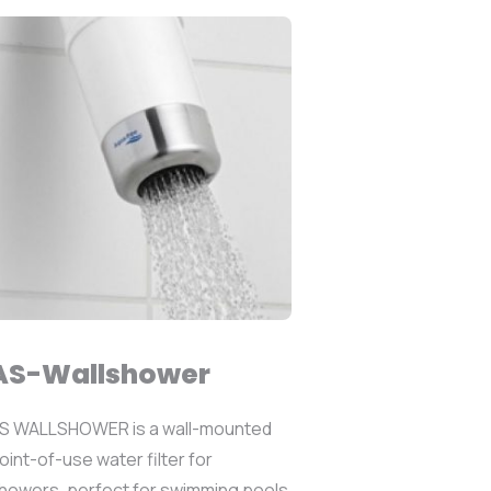
AS-Wallshower
S WALLSHOWER is a wall-mounted
oint-of-use water filter for
howers, perfect for swimming pools