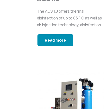
The ACS 1.0 offers thermal
disinfection of up to 85 ° C as well as
air injection technology, disinfection
with biocide...
Read more