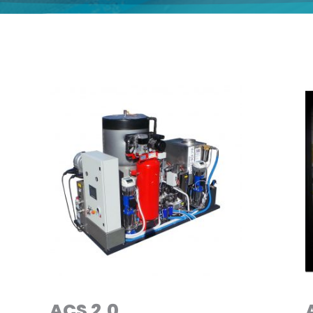
ACS 2.0