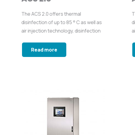
The ACS 2.0 offers thermal
T
disinfection of up to 85 ° C as well as
d
air injection technology, disinfection
a
with biocide...
w
Read more