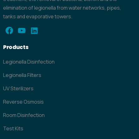
elimination of legionella from water networks, pipes,
tanks and evaporative towers.
Products
Legionella Disinfection
Legionella Filters
UV Sterilizers
Reverse Osmosis
Room Disinfection
Test Kits