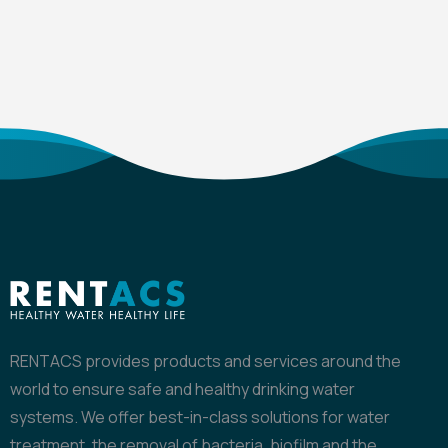
RENTACS provides products and services around the
world to ensure safe and healthy drinking water
systems. We offer best-in-class solutions for water
treatment, the removal of bacteria, biofilm and the