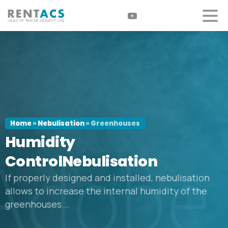
Home
»
Nebulisation
»
Greenhouses
Humidity
ControlNebulisation
If properly designed and installed, nebulisation
allows to increase the internal humidity of the
greenhouses...