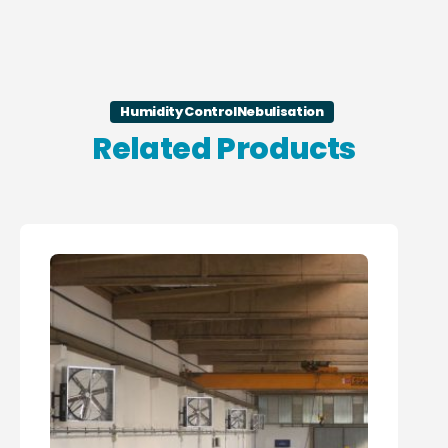
Humidity Control
Nebulisation
Related Products