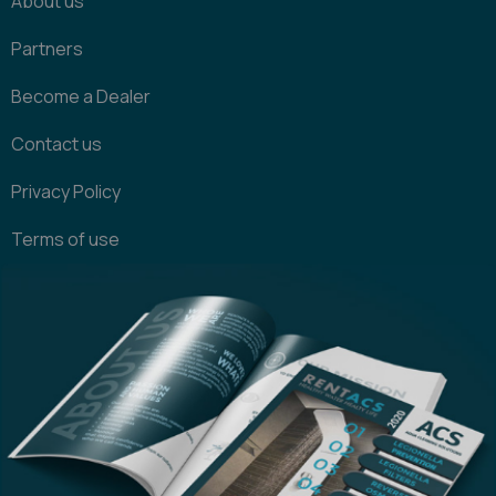
About us
Partners
Become a Dealer
Contact us
Privacy Policy
Terms of use