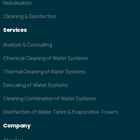
Nebulisation
Cleaning & Disinfection
Services
Analysis & Consulting
Chemical Cleaning of Water Systems
Thermal Cleaning of Water Systems
Descaling of Water Systems
Cleaning Combination of Water Systems
Disinfection of Water Tanks & Evaporative Towers
Company