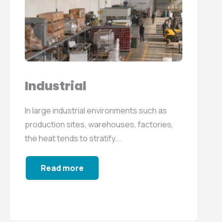
Industrial
In large industrial environments such as
production sites, warehouses, factories,
the heat tends to stratify...
Read more