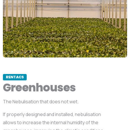
RENTACS
Greenhouses
The Nebulisation that does not wet.
If properly designed and installed, nebulisation
allows to increase the internal humidity of the