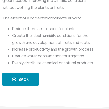
greenhouses, improving the climatic conditions
without wetting the plants or fruits.
The effect of a correct microclimate allow to:
Reduce thermal stresses for plants
Create the ideal humidity conditions for the
growth and development of fruits and roots
Increase productivity and the growth process
Reduce water consumption for irrigation
Evenly distribute chemical or natural products
BACK