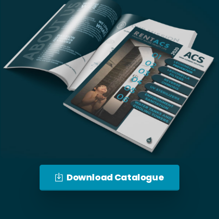
Download Catalogue