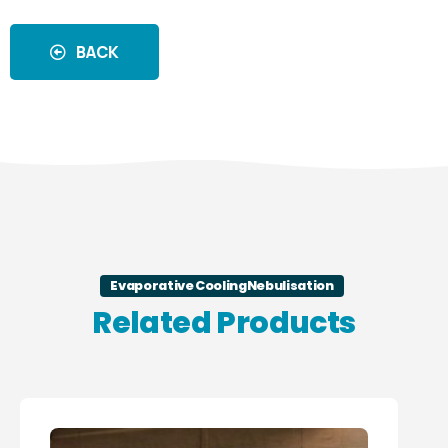
BACK
Evaporative Cooling
Nebulisation
Related Products