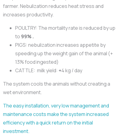
farmer. Nebulization reduces heat stress and
increases productivity.
POULTRY: The mortality rate is reduced by up
to
99% .
PIGS: nebulization increases appetite by
speeding up the weight gain of the animal (+
13% food ingested)
CATTLE:
milk yield:
+
4 kg / day
The system cools the animals without creating a
wet environment.
The easy installation, very low management and
maintenance costs make the system increased
efficiency with a quick return on the initial
investment.