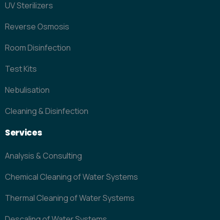
UV Sterilizers
Reverse Osmosis
Room Disinfection
Test Kits
Nebulisation
Cleaning & Disinfection
Services
Analysis & Consulting
Chemical Cleaning of Water Systems
Thermal Cleaning of Water Systems
Descaling of Water Systems