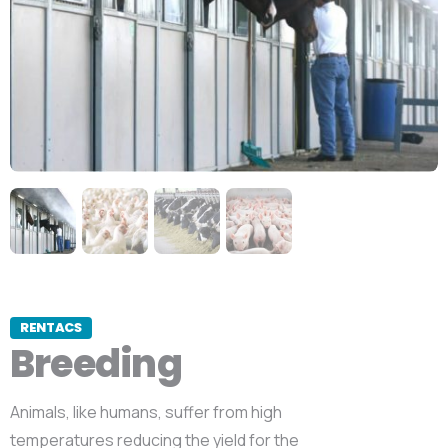
RENTACS
Breeding
Animals, like humans, suffer from high
temperatures reducing the yield for the