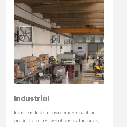
Industrial
In large industrial environments such as
production sites, warehouses, factories,