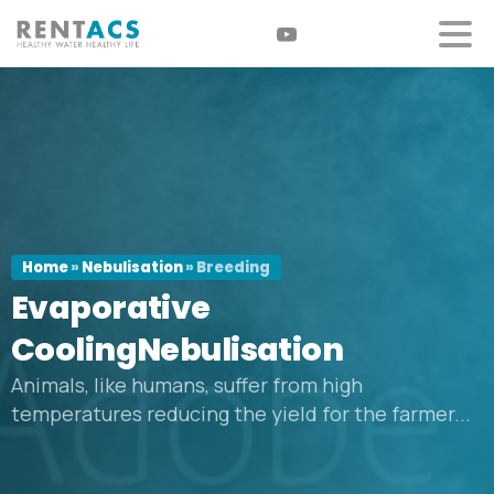
Home
»
Nebulisation
»
Breeding
Evaporative
CoolingNebulisation
Animals, like humans, suffer from high
temperatures reducing the yield for the farmer...