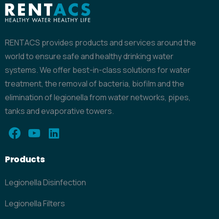
RENTACS provides products and services around the
world to ensure safe and healthy drinking water
systems. We offer best-in-class solutions for water
treatment, the removal of bacteria, biofilm and the
elimination of legionella from water networks, pipes,
tanks and evaporative towers.
Products
Legionella Disinfection
Legionella Filters