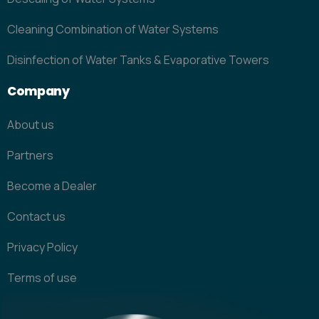
Cleaning Combination of Water Systems
Disinfection of Water Tanks & Evaporative Towers
Company
About us
Partners
Become a Dealer
Contact us
Privacy Policy
Terms of use