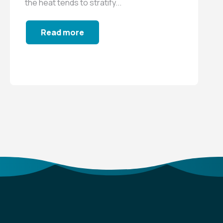
the heat tends to stratify...
Read more